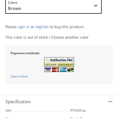
Colors
Please
sign in
or
register
to buy this product.
This color is out of stock / Choose another color
Payment methods
Learn more
Specification
SKU
PT5505-bn