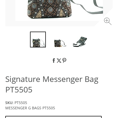
Signature Messenger Bag
PT5505
SKU:
PT5505
MESSENGER G BAGS PT5505