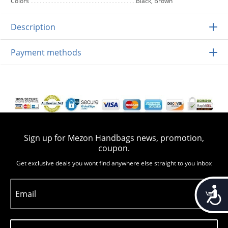
Colors
Black, Brown
Description
Payment methods
Sign up for Mezon Handbags news, promotion,
coupon.
Get exclusive deals you wont find anywhere else straight to you inbox
Accessib
Email