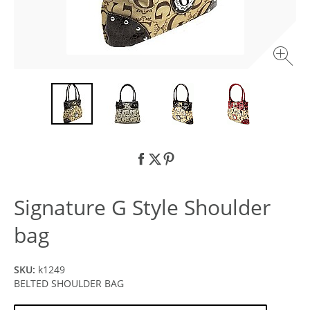
Signature G Style Shoulder
bag
SKU:
k1249
BELTED SHOULDER BAG