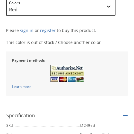
Colors
Please
sign in
or
register
to buy this product.
This color is out of stock / Choose another color
Payment methods
Learn more
Specification
SKU
k1249-rd