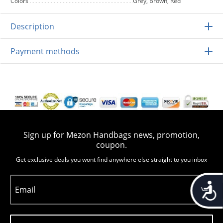
Colors
Grey, Brown, Red
Description
Payment methods
Sign up for Mezon Handbags news, promotion,
coupon.
Get exclusive deals you wont find anywhere else straight to you inbox
Accessib
Email