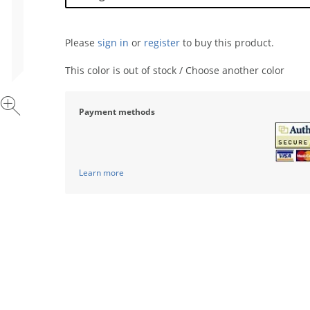
Please
sign in
or
register
to buy this product.
This color is out of stock / Choose another color
Payment methods
Learn more