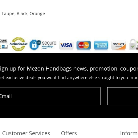
, Taupe, Black, Orange
ign up for Mezon Handbags news, promotion, coupo
et exclusive deals you wont find anywhere else straight to you inb
Email
Subscribe
Customer Services
Offers
Inform