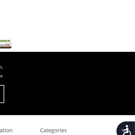
n.
ox
Accessib
ation
Categories