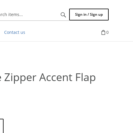
Search
Sign in / Sign up
items...
Contact us
0
Zipper Accent Flap