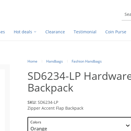
ses
Hot deals
Clearance
Testimonial
Coin Purse
Home
Handbags
Fashion Handbags
SD6234-LP Hardware 
Backpack
SKU:
SD6234-LP
Zipper Accent Flap Backpack
Colors