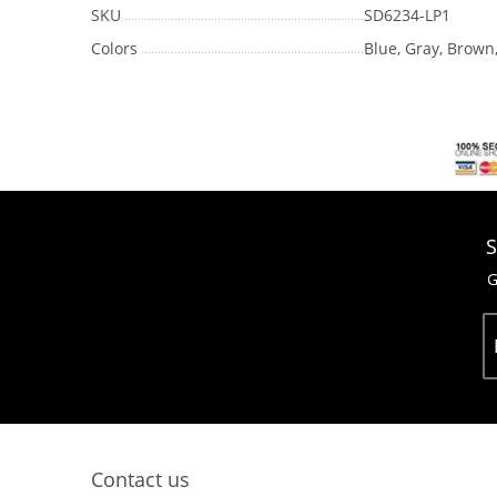
SKU
SD6234-LP1
Colors
Blue, Gray, Brown
S
G
Contact us