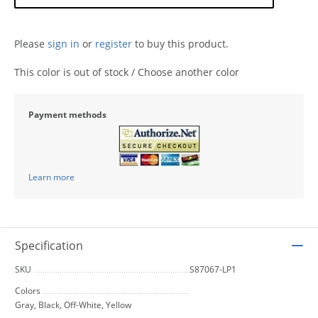
Please
sign in
or
register
to buy this product.
This color is out of stock / Choose another color
Payment methods
Learn more
Specification
SKU
S87067-LP1
Colors
Gray, Black, Off-White, Yellow