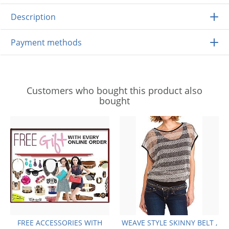
Description
Payment methods
Customers who bought this product also
bought
FREE ACCESSORIES WITH
WEAVE STYLE SKINNY BELT ,