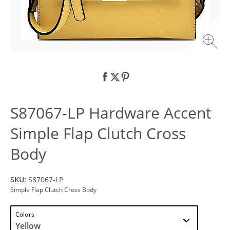
S87067-LP Hardware Accent
Simple Flap Clutch Cross
Body
SKU:
S87067-LP
Simple Flap Clutch Cross Body
Colors