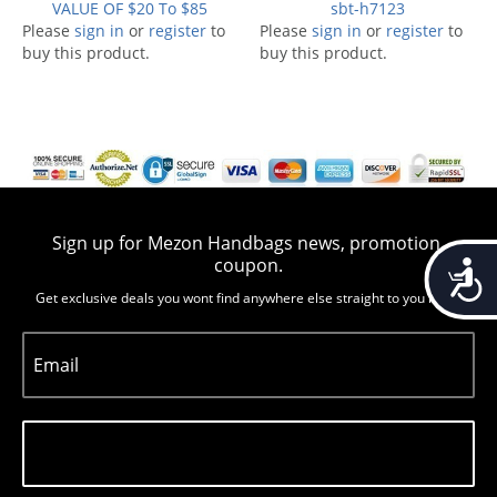
VALUE OF $20 To $85
sbt-h7123
Please
sign in
or
register
to
Please
sign in
or
register
to
buy this product.
buy this product.
Sign up for Mezon Handbags news, promotion,
coupon.
Accessib
Get exclusive deals you wont find anywhere else straight to you inbox
Email
Subscribe