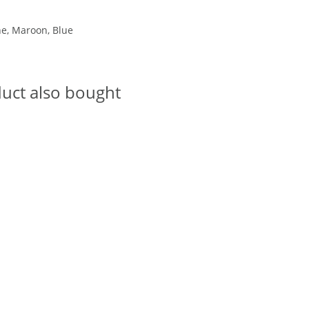
ne, Maroon, Blue
uct also bought