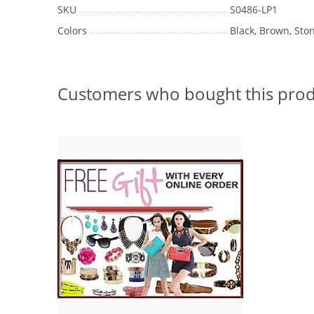
SKU
S0486-LP1
Colors
Black, Brown, Sto
Customers who bought this prod