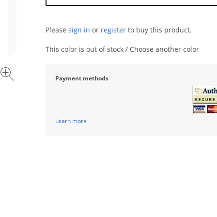
Please
sign in
or
register
to buy this product.
This color is out of stock / Choose another color
Payment methods
Learn more