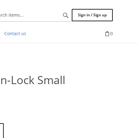
Search
Sign in / Sign up
items...
Contact us
0
n-Lock Small