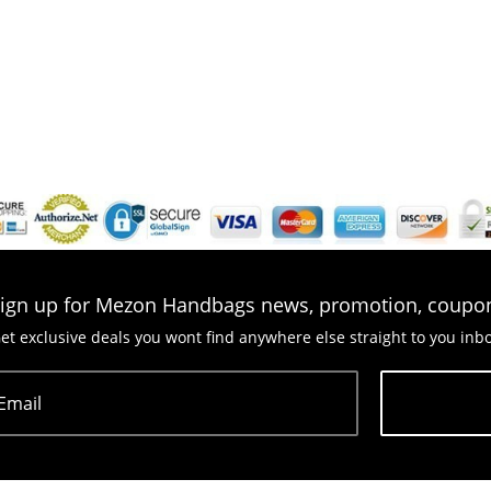
ign up for Mezon Handbags news, promotion, coupo
et exclusive deals you wont find anywhere else straight to you inb
Email
Subscribe