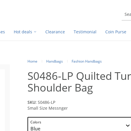
ses
Hot deals
Clearance
Testimonial
Coin Purse
Home
Handbags
Fashion Handbags
S0486-LP Quilted Tur
Shoulder Bag
SKU:
S0486-LP
Small Size Messnger
Colors