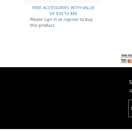
FREE ACCESSORIES WITH VALUE
OF $20 To $85
Please
sign in
or
register
to buy
this product.
S
G