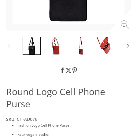
Round Logo Cell Phone
Purse
SKU:
CH-AD076
Fashion Logo Cell Phone Purse
Faux vegan leather