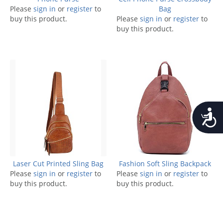
Please
sign in
or
register
to
Bag
buy this product.
Please
sign in
or
register
to
buy this product.
Accessib
Laser Cut Printed Sling Bag
Fashion Soft Sling Backpack
Please
sign in
or
register
to
Please
sign in
or
register
to
buy this product.
buy this product.