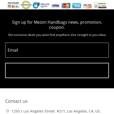
Sign up for Mezon Handbags news, promotion,
coupon.
Get exclusive deals you wont find anywhere else straight to you inbox
Email
Subscribe
Contact us
1250 s Los Angeles Street. #211, Los Angeles, CA, US,