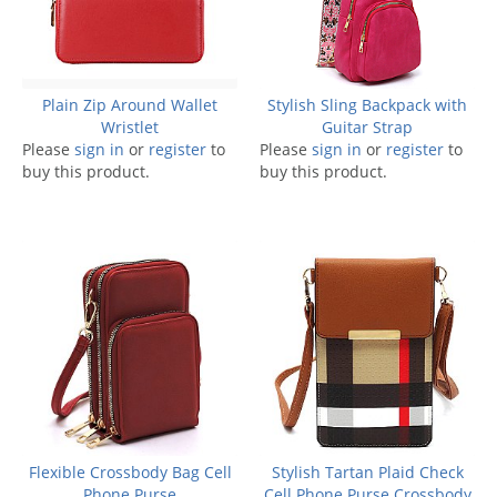
Plain Zip Around Wallet
Stylish Sling Backpack with
Wristlet
Guitar Strap
Please
sign in
or
register
to
Please
sign in
or
register
to
buy this product.
buy this product.
Flexible Crossbody Bag Cell
Stylish Tartan Plaid Check
Phone Purse
Cell Phone Purse Crossbody