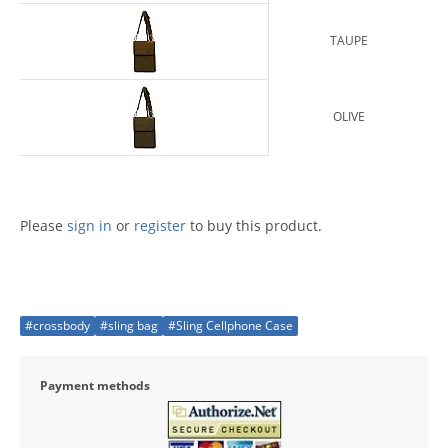
TAUPE
OLIVE
Please
sign in
or
register
to buy this product.
#crossbody
#sling bag
#Sling Cellphone Case
Payment methods