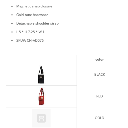
Magnetic snap closure
Gold-tone hardware
Detachable shoulder strap
L 5 * H 7.25 * W 1
SKU#: CH-AD076
color
BLACK
RED
GOLD