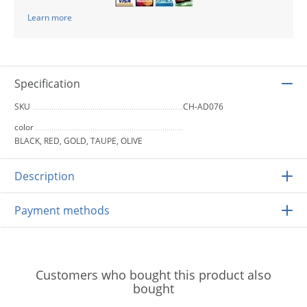
Learn more
Specification
SKU
CH-AD076
color
BLACK, RED, GOLD, TAUPE, OLIVE
Description
Payment methods
Customers who bought this product also
bought