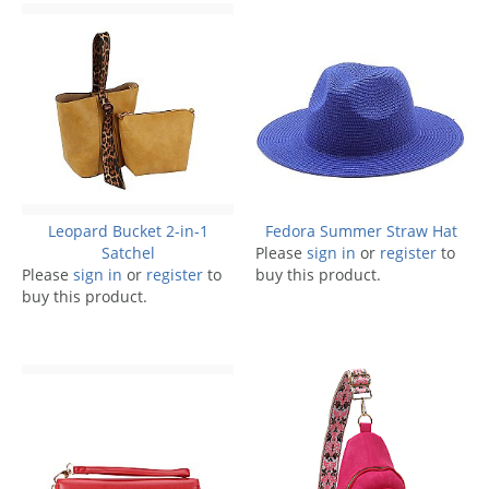
Leopard Bucket 2-in-1
Fedora Summer Straw Hat
Satchel
Please
sign in
or
register
to
Please
sign in
or
register
to
buy this product.
buy this product.