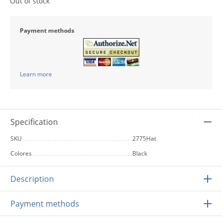
Out of stock
Payment methods
Learn more
Specification
SKU
2775Hat
Colores
Black
Description
Payment methods