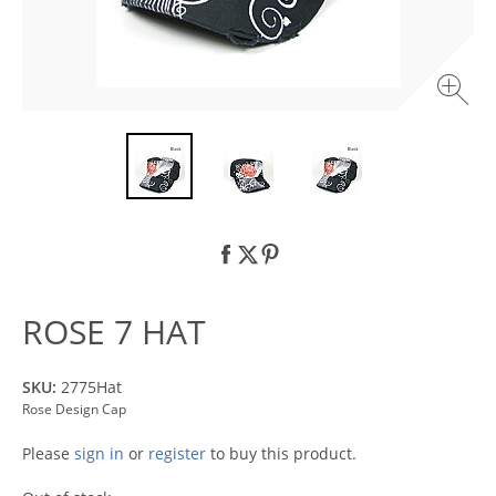
ROSE 7 HAT
SKU:
2775Hat
Rose Design Cap
Please
sign in
or
register
to buy this product.