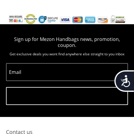
Sign up for Mezon Handbags news, promotion,
coupon.
Get exclusive deals you wont find anywhere else straight to you inbox
Email
Accessib
Subscribe
Contact us