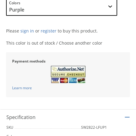
Colors
Please
sign in
or
register
to buy this product.
This color is out of stock / Choose another color
Payment methods
Learn more
Specification
SKU
SW2822-LFUP1