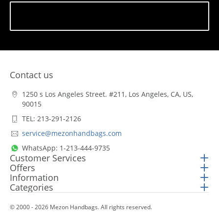
Subscribe
Contact us
1250 s Los Angeles Street. #211, Los Angeles, CA, US,
90015
TEL: 213-291-2126
service@mezonhandbags.com
WhatsApp: 1-213-444-9735
Customer Services
Offers
Information
Categories
© 2000 - 2026 Mezon Handbags. All rights reserved.