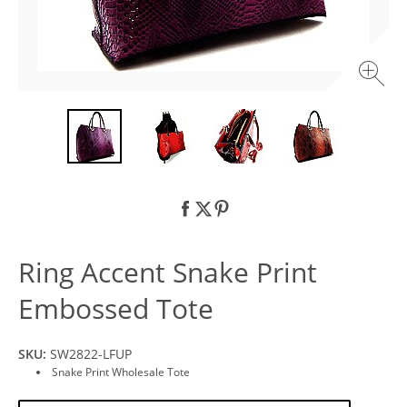
Ring Accent Snake Print
Embossed Tote
SKU:
SW2822-LFUP
Snake Print Wholesale Tote