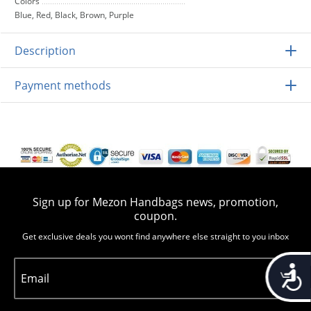
Colors
Blue, Red, Black, Brown, Purple
Description
Payment methods
Sign up for Mezon Handbags news, promotion,
coupon.
Get exclusive deals you wont find anywhere else straight to you inbox
Accessib
Email