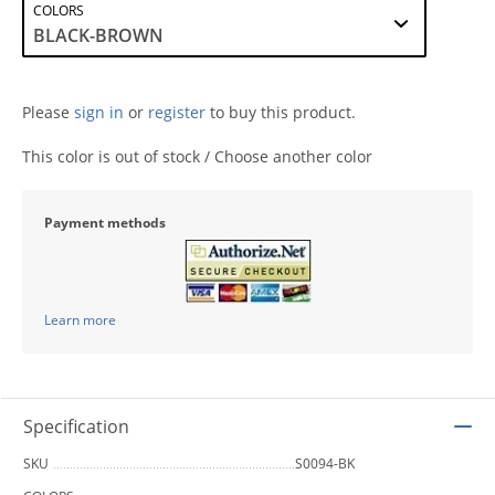
COLORS
Please
sign in
or
register
to buy this product.
This color is out of stock / Choose another color
Payment methods
Learn more
Specification
SKU
S0094-BK