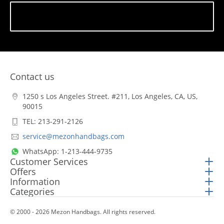
Subscribe
Contact us
1250 s Los Angeles Street. #211, Los Angeles, CA, US,
90015
TEL: 213-291-2126
service@mezonhandbags.com
WhatsApp: 1-213-444-9735
Customer Services
Offers
Information
Categories
© 2000 - 2026 Mezon Handbags. All rights reserved.