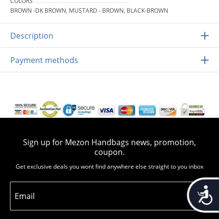
COLORS
BROWN -DK BROWN, MUSTARD - BROWN, BLACK-BROWN
Description
Payment methods
Sign up for Mezon Handbags news, promotion,
coupon.
Get exclusive deals you wont find anywhere else straight to you inbox
Accessib
Email