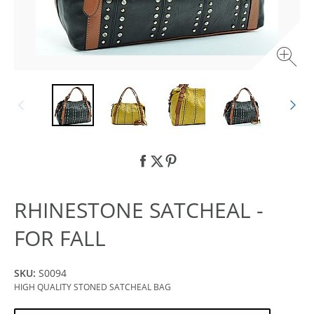
RHINESTONE SATCHEAL -
FOR FALL
SKU:
S0094
HIGH QUALITY STONED SATCHEAL BAG