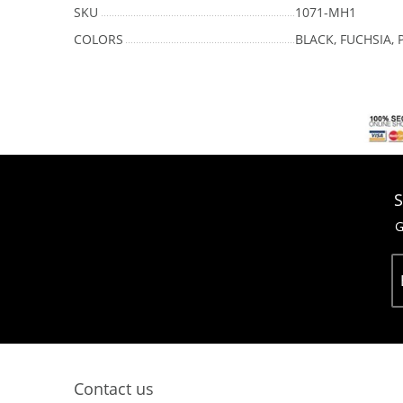
SKU
1071-MH1
COLORS
BLACK, FUCHSIA, 
S
G
Contact us