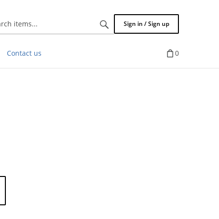
Search
Sign in / Sign up
items...
Contact us
0