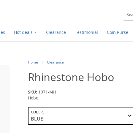
ses
Hot deals
Clearance
Testimonial
Coin Purse
Home
Clearance
Rhinestone Hobo
SKU:
1071-MH
Hobo.
COLORS