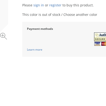
Please
sign in
or
register
to buy this product.
This color is out of stock / Choose another color
Payment methods
Learn more