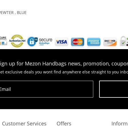
PEWTER , BLUE
ign up for Mezon Handbags news, promotion, coupo
et exclusive deals you wont find anywhere else straight to you inb
Email
Subscribe
Customer Services
Offers
Inform