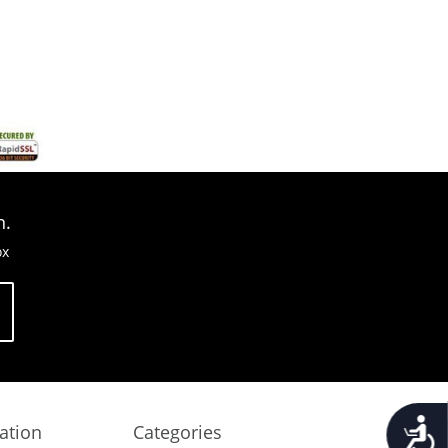
n.
ox
Accessib
ation
Categories