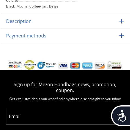
Colores
Black, Mocha, Coffee-Tan, Beige
Description
Payment methods
Sign up for Mezon Handbags news, promotion,
coupon.
Get exclusive deals you wont find anywhere else straight to you inbox
Accessib
Email