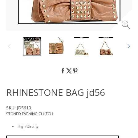
RHINESTONE BAG jd56
SKU:
JD5610
STONED EVENING CLUTCH
High Qaulity