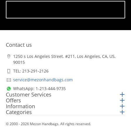
Subscribe
Contact us
1250 s Los Angeles Street. #211, Los Angeles, CA, US,
90015
TEL: 213-291-2126
service@mezonhandbags.com
WhatsApp: 1-213-444-9735
Customer Services
Offers
Information
Categories
© 2000 - 2026 Mezon Handbags. All rights reserved.