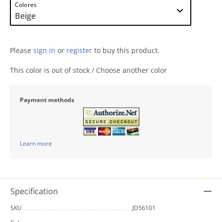
Colores
Please
sign in
or
register
to buy this product.
This color is out of stock / Choose another color
Payment methods
Learn more
Specification
SKU
JD56101