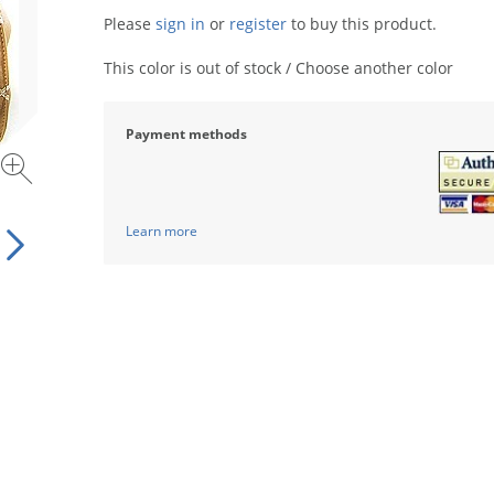
Please
sign in
or
register
to buy this product.
This color is out of stock / Choose another color
Payment methods
Learn more