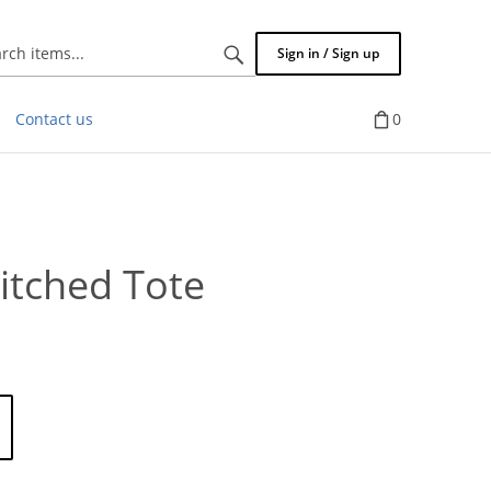
Search
Sign in / Sign up
items...
Contact us
0
titched Tote