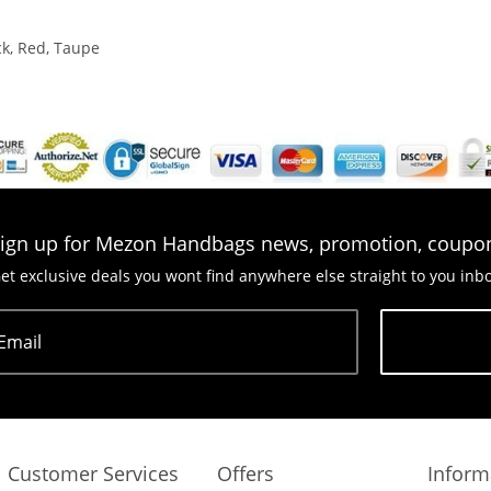
ck, Red, Taupe
ign up for Mezon Handbags news, promotion, coupo
et exclusive deals you wont find anywhere else straight to you inb
Email
Subscribe
Customer Services
Offers
Inform