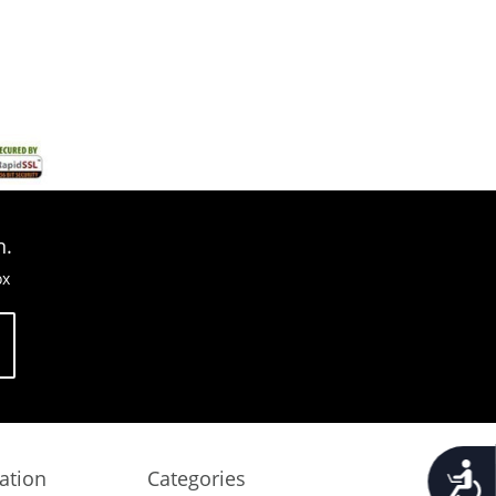
n.
ox
Accessib
ation
Categories