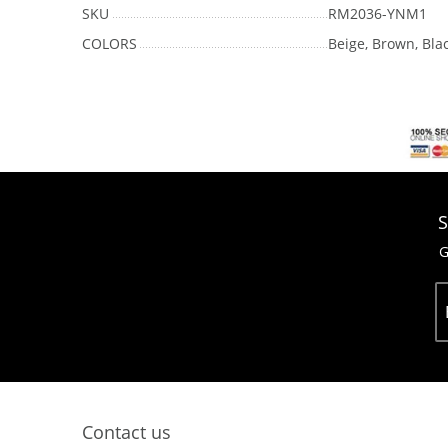
SKU
RM2036-YNM1
COLORS
Beige, Brown, Bla
S
G
Contact us