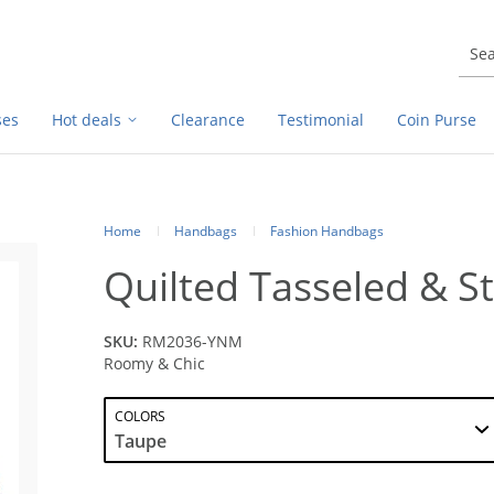
ses
Hot deals
Clearance
Testimonial
Coin Purse
Home
Handbags
Fashion Handbags
Quilted Tasseled & S
SKU:
RM2036-YNM
Roomy & Chic
COLORS