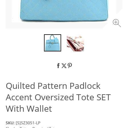
Quilted Pattern Padlock
Accent Oversized Tote SET
With Wallet
SKU:
[S]SZ3051-LP