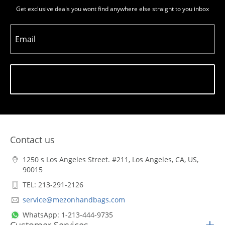
Get exclusive deals you wont find anywhere else straight to you inbox
Email
Subscribe
Contact us
1250 s Los Angeles Street. #211, Los Angeles, CA, US,
90015
TEL: 213-291-2126
service@mezonhandbags.com
WhatsApp: 1-213-444-9735