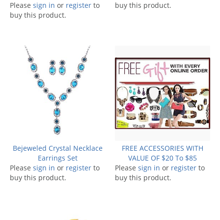
Please
sign in
or
register
to
buy this product.
buy this product.
Bejeweled Crystal Necklace
FREE ACCESSORIES WITH
Earrings Set
VALUE OF $20 To $85
Please
sign in
or
register
to
Please
sign in
or
register
to
buy this product.
buy this product.