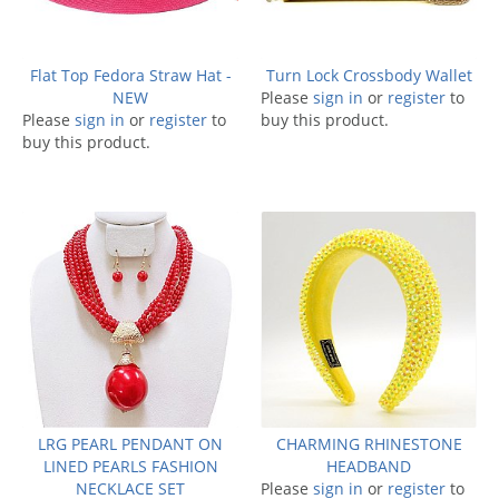
Flat Top Fedora Straw Hat -
Turn Lock Crossbody Wallet
NEW
Please
sign in
or
register
to
Please
sign in
or
register
to
buy this product.
buy this product.
LRG PEARL PENDANT ON
CHARMING RHINESTONE
LINED PEARLS FASHION
HEADBAND
NECKLACE SET
Please
sign in
or
register
to