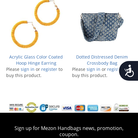
Acrylic Glass Color Coated
Dotted Distressed Denim
Hoop Hinge Earring
Crossbody Bag
Accessib
Please
sign in
or
register
to
Please
sign in
or
register
to
buy this product.
buy this product.
Sign up for Mezon Handbags news, promotion,
coupon.