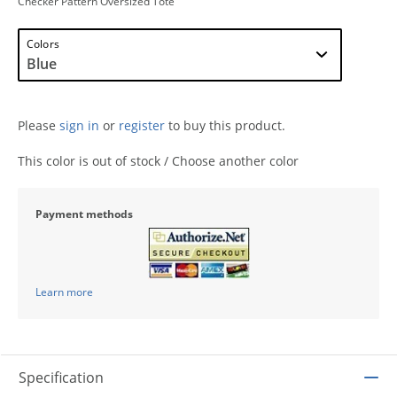
Checker Pattern Oversized Tote
Colors
Please
sign in
or
register
to buy this product.
This color is out of stock / Choose another color
Payment methods
Learn more
Specification