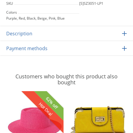
SKU
[S]SZ3051-LP1
Colors
Purple, Red, Black, Beige, Pink, Blue
Description
Payment methods
Customers who bought this product also
bought
62% off
Hot Deal