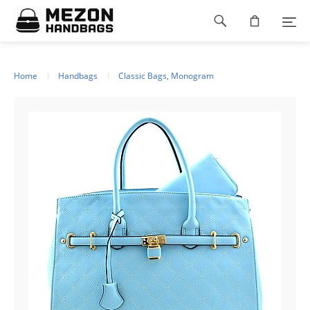
Please
Footer
note:
This
navigation
website
includes
an
Home
Handbags
Classic Bags, Monogram
accessibility
system.