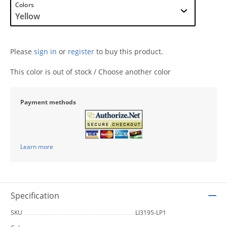
Colors
Please
sign in
or
register
to buy this product.
This color is out of stock / Choose another color
Payment methods
Learn more
Specification
SKU
LI3195-LP1