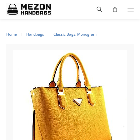
Please
Footer
note:
This
navigation
website
includes
an
Home
Handbags
Classic Bags, Monogram
accessibility
system.