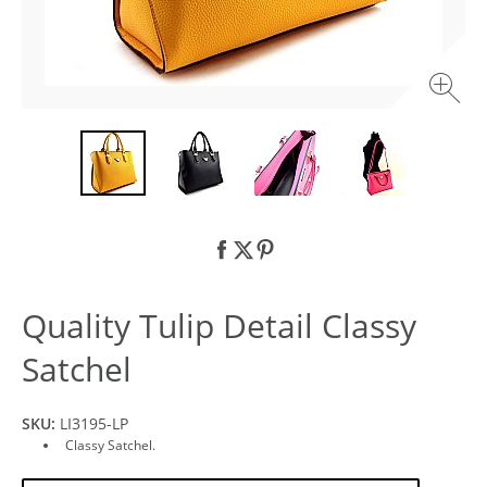
Quality Tulip Detail Classy
Satchel
SKU:
LI3195-LP
Classy Satchel.