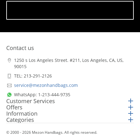
Subscribe
Contact us
1250 s Los Angeles Street. #211, Los Angeles, CA, US,
90015
TEL: 213-291-2126
service@mezonhandbags.com
WhatsApp: 1-213-444-9735
Customer Services
Offers
Information
Categories
© 2000 - 2026 Mezon Handbags. All rights reserved.