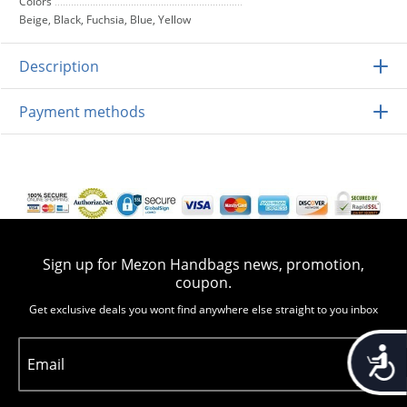
Colors
Beige, Black, Fuchsia, Blue, Yellow
Description
Payment methods
Sign up for Mezon Handbags news, promotion,
coupon.
Get exclusive deals you wont find anywhere else straight to you inbox
Accessib
Email