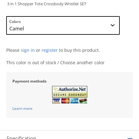
3 in 1 Shopper Tote Crossbody Wristlet SET
Colors
Please
sign in
or
register
to buy this product.
This color is out of stock / Choose another color
Payment methods
Learn more
Specification