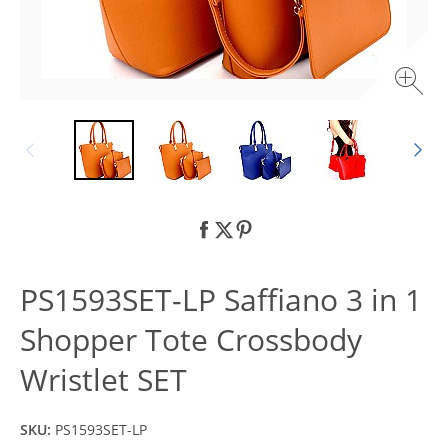
PS1593SET-LP Saffiano 3 in 1
Shopper Tote Crossbody
Wristlet SET
SKU:
PS1593SET-LP