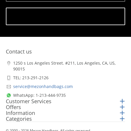
Subscribe
Contact us
1250 s Los Angeles Street. #211, Los Angeles, CA, US,
90015
TEL: 213-291-2126
service@mezonhandbags.com
WhatsApp: 1-213-444-9735
Customer Services
Offers
Information
Categories
© 2000 - 2026 Mezon Handbags. All rights reserved.