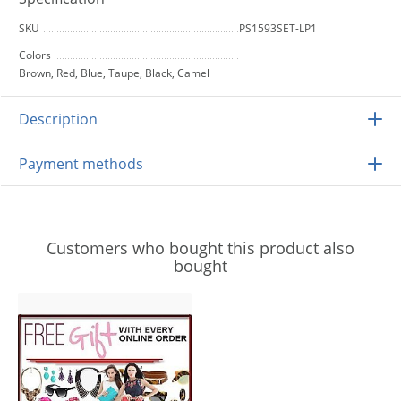
SKU
PS1593SET-LP1
Colors
Brown, Red, Blue, Taupe, Black, Camel
Description
Payment methods
Customers who bought this product also
bought