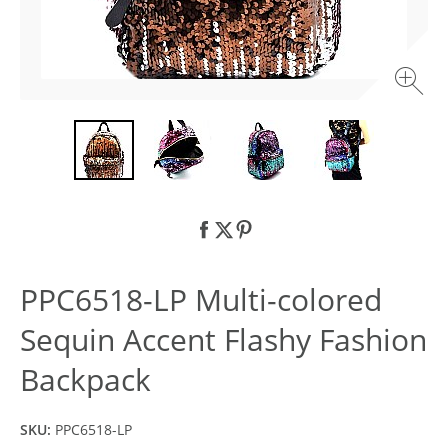
PPC6518-LP Multi-colored
Sequin Accent Flashy Fashion
Backpack
SKU:
PPC6518-LP