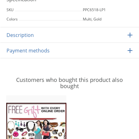
SKU
PPC6518-LP1
Colors
Multi, Gold
Description
Payment methods
Customers who bought this product also
bought