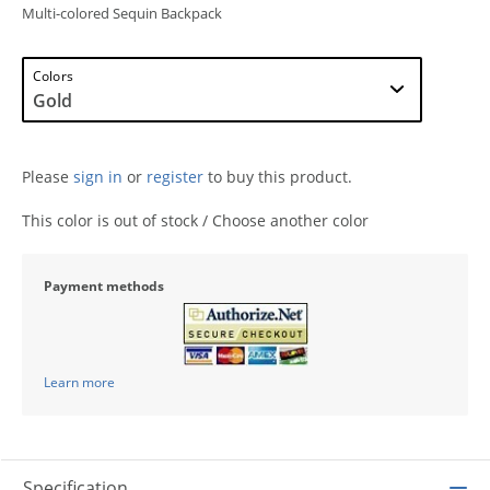
Multi-colored Sequin Backpack
Colors
Please
sign in
or
register
to buy this product.
This color is out of stock / Choose another color
Payment methods
Learn more
Specification