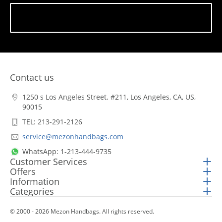
Subscribe
Contact us
1250 s Los Angeles Street. #211, Los Angeles, CA, US,
90015
TEL: 213-291-2126
service@mezonhandbags.com
WhatsApp: 1-213-444-9735
Customer Services
Offers
Information
Categories
© 2000 - 2026 Mezon Handbags. All rights reserved.