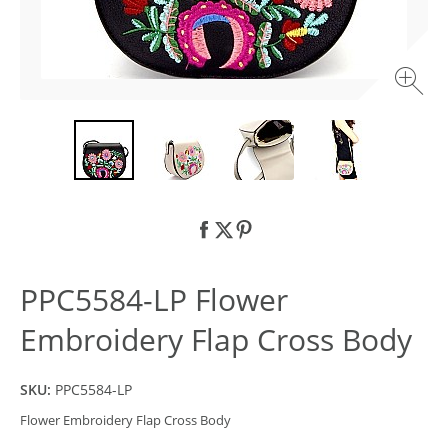
PPC5584-LP Flower
Embroidery Flap Cross Body
SKU:
PPC5584-LP
Flower Embroidery Flap Cross Body