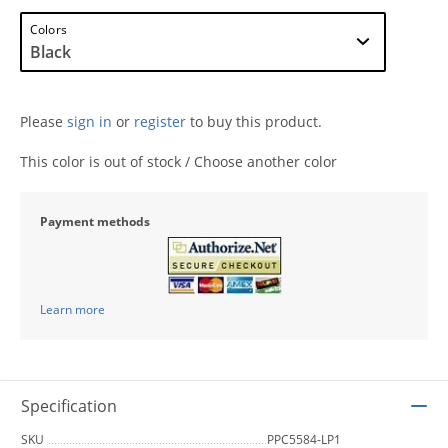
Colors
Please
sign in
or
register
to buy this product.
This color is out of stock / Choose another color
Payment methods
Learn more
Specification
SKU
PPC5584-LP1