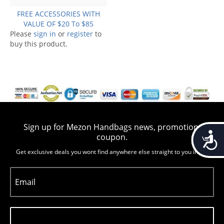
FREE ACCESSORIES WITH
VALUE OF $20 To $85
Please
sign in
or
register
to
buy this product.
Sign up for Mezon Handbags news, promotion,
Accessib
coupon.
Get exclusive deals you wont find anywhere else straight to you inbox
Email
Subscribe