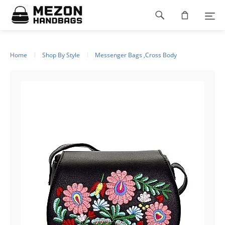
Please
Footer
note:
This
navigation
website
includes
an
Home
Shop By Style
Messenger Bags ,Cross Body
accessibility
system.