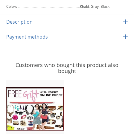
Colors
Khaki, Gray, Black
Description
Payment methods
Customers who bought this product also
bought