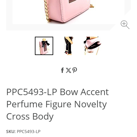
PPC5493-LP Bow Accent
Perfume Figure Novelty
Cross Body
SKU:
PPC5493-LP