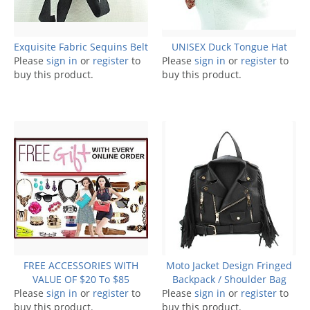
Exquisite Fabric Sequins Belt
UNISEX Duck Tongue Hat
Please
sign in
or
register
to
Please
sign in
or
register
to
buy this product.
buy this product.
FREE ACCESSORIES WITH
Moto Jacket Design Fringed
VALUE OF $20 To $85
Backpack / Shoulder Bag
Please
sign in
or
register
to
Please
sign in
or
register
to
buy this product.
buy this product.