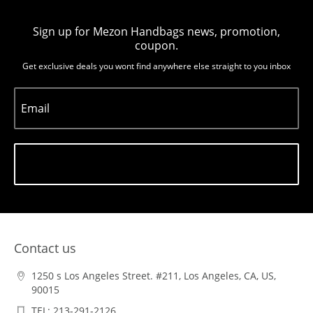
Sign up for Mezon Handbags news, promotion,
coupon.
Get exclusive deals you wont find anywhere else straight to you inbox
Email
Subscribe
Contact us
1250 s Los Angeles Street. #211, Los Angeles, CA, US,
90015
TEL: 213-291-2126