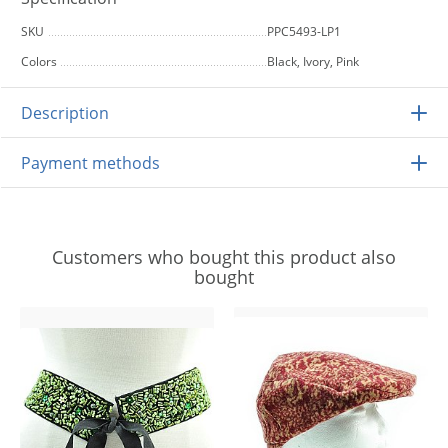
SKU
PPC5493-LP1
Colors
Black, Ivory, Pink
Description
Payment methods
Customers who bought this product also
bought