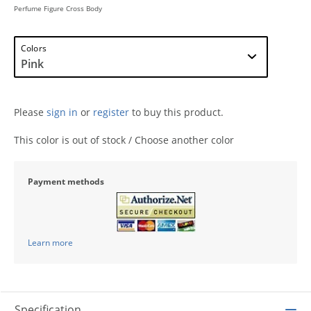
Perfume Figure Cross Body
Colors
Please
sign in
or
register
to buy this product.
This color is out of stock / Choose another color
Payment methods
Learn more
Specification