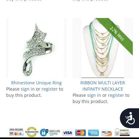
22% less
Rhinestone Unique Ring
RIBBON MULTI LAYER
Please
sign in
or
register
to
INFINITY NECKLACE
buy this product.
Please
sign in
or
register
to
buy this product.
Accessib