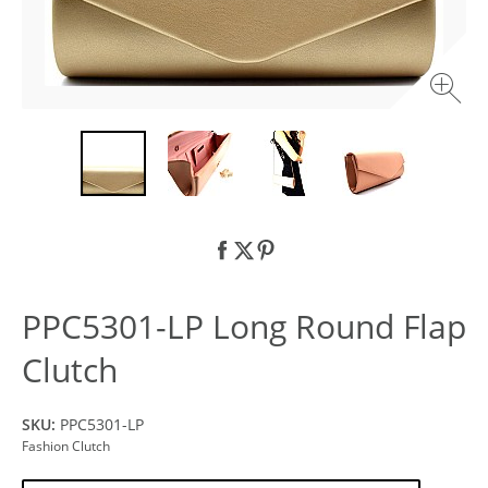
PPC5301-LP Long Round Flap
Clutch
SKU:
PPC5301-LP
Fashion Clutch