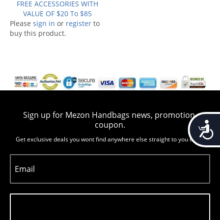
FREE ACCESSORIES WITH
VALUE OF $20 To $85
Please
sign in
or
register
to
buy this product.
Sign up for Mezon Handbags news, promotion,
Accessib
coupon.
Get exclusive deals you wont find anywhere else straight to you inbox
Email
Subscribe