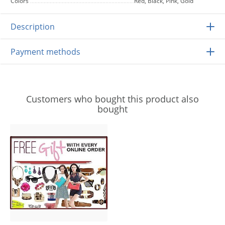
Colors
Red, Black, Pink, Gold
Description
Payment methods
Customers who bought this product also
bought