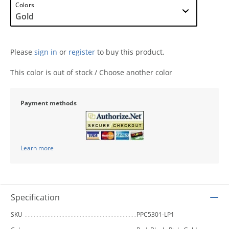
Colors
Please
sign in
or
register
to buy this product.
This color is out of stock / Choose another color
Payment methods
Learn more
Specification
SKU
PPC5301-LP1