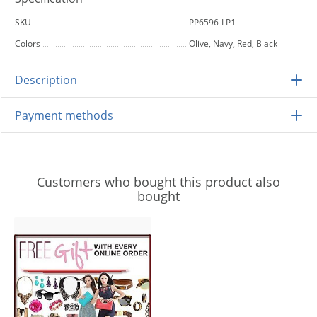
SKU
PP6596-LP1
Colors
Olive, Navy, Red, Black
Description
Payment methods
Customers who bought this product also
bought