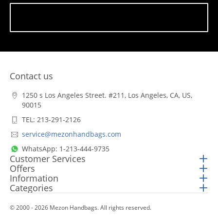
Subscribe
Contact us
1250 s Los Angeles Street. #211, Los Angeles, CA, US,
90015
TEL: 213-291-2126
service@mezonhandbags.com
WhatsApp: 1-213-444-9735
Customer Services
Offers
Information
Categories
© 2000 - 2026 Mezon Handbags. All rights reserved.