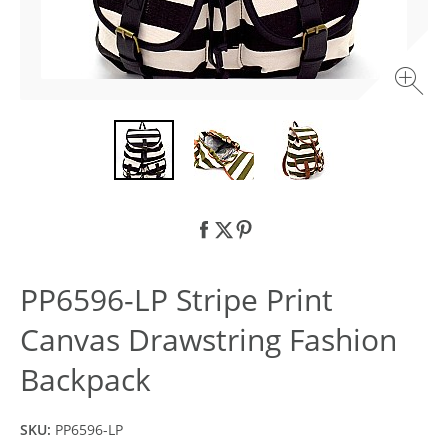
PP6596-LP Stripe Print
Canvas Drawstring Fashion
Backpack
SKU:
PP6596-LP