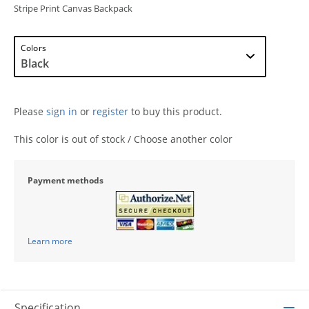
Stripe Print Canvas Backpack
Colors
Please
sign in
or
register
to buy this product.
This color is out of stock / Choose another color
Payment methods
Learn more
Specification