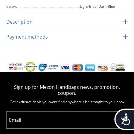
Colors
Light-Blue, Dark-Blue
Description
Payment methods
Sign up for Mezon Handbags news, promotion,
coupon.
Get exclusive deals you wont find anywhere else straight to you inbox
Accessib
Email