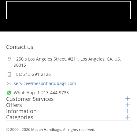
Subscribe
Contact us
1250 s Los Angeles Street. #211, Los Angeles, CA, US,
90015
TEL: 213-291-2126
service@mezonhandbags.com
WhatsApp: 1-213-444-9735
Customer Services
Offers
Information
Categories
© 2000 - 2026 Mezon Handbags. All rights reserved.