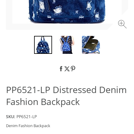
PP6521-LP Distressed Denim
Fashion Backpack
SKU:
PP6521-LP
Denim Fashion Backpack