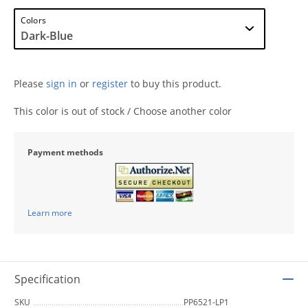
Colors
Please
sign in
or
register
to buy this product.
This color is out of stock / Choose another color
Payment methods
Learn more
Specification
SKU
PP6521-LP1