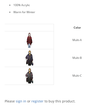
100% Acrylic
Warm for Winter
Color
Multi-A
Multi-B
Multi-C
Please
sign in
or
register
to buy this product.