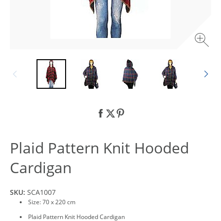
Plaid Pattern Knit Hooded
Cardigan
SKU:
SCA1007
Size: 70 x 220 cm
Plaid Pattern Knit Hooded Cardigan