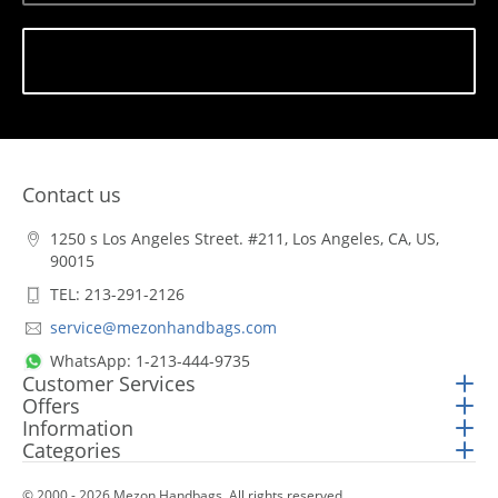
Subscribe
Contact us
1250 s Los Angeles Street. #211, Los Angeles, CA, US,
90015
TEL: 213-291-2126
service@mezonhandbags.com
WhatsApp: 1-213-444-9735
Customer Services
Offers
Information
Categories
© 2000 - 2026 Mezon Handbags. All rights reserved.