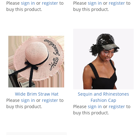
Please
sign in
or
register
to
Please
sign in
or
register
to
buy this product.
buy this product.
Wide Brim Straw Hat
Sequin and Rhinestones
Please
sign in
or
register
to
Fashion Cap
buy this product.
Please
sign in
or
register
to
buy this product.