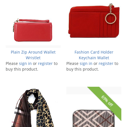
Plain Zip Around Wallet
Fashion Card Holder
Wristlet
Keychain Wallet
Please
sign in
or
register
to
Please
sign in
or
register
to
buy this product.
buy this product.
69% off