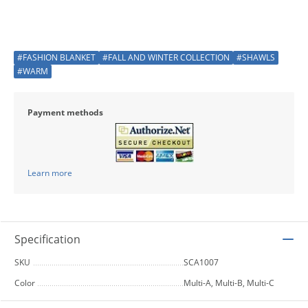
#FASHION BLANKET
#FALL AND WINTER COLLECTION
#SHAWLS
#WARM
Payment methods
Learn more
Specification
SKU
SCA1007
Color
Multi-A, Multi-B, Multi-C