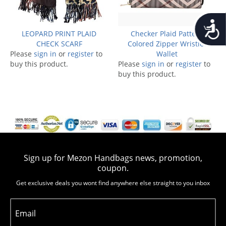
Accessib
LEOPARD PRINT PLAID
Checker Plaid Pattern
CHECK SCARF
Colored Zipper Wristlet
Please
sign in
or
register
to
Wallet
buy this product.
Please
sign in
or
register
to
buy this product.
Sign up for Mezon Handbags news, promotion,
coupon.
Get exclusive deals you wont find anywhere else straight to you inbox
Email