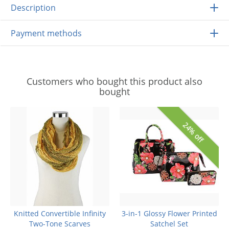
Description
Payment methods
Customers who bought this product also
bought
24% off
Knitted Convertible Infinity
3-in-1 Glossy Flower Printed
Two-Tone Scarves
Satchel Set