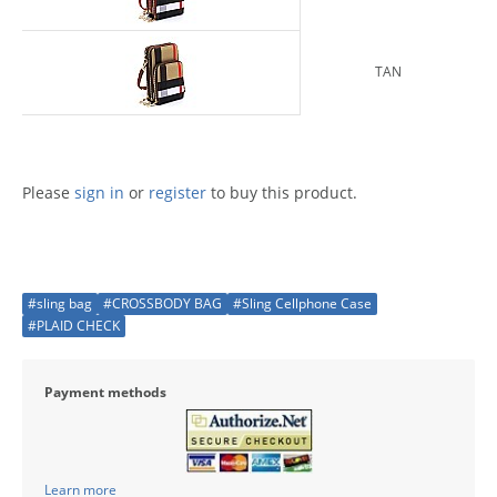
TAN
Please
sign in
or
register
to buy this product.
#sling bag
#CROSSBODY BAG
#Sling Cellphone Case
#PLAID CHECK
Payment methods
Learn more