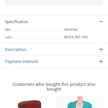
Specification
SKU
FW-BT081
color
BLACK, RED, TAN
Description
Payment methods
Customers who bought this product also
bought