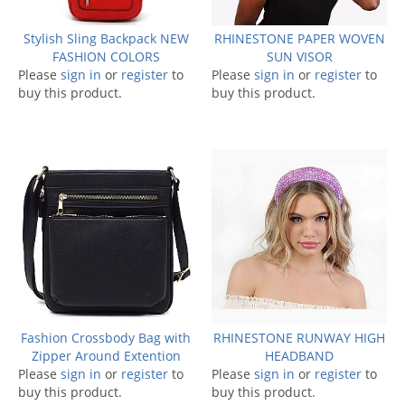
Stylish Sling Backpack NEW
RHINESTONE PAPER WOVEN
FASHION COLORS
SUN VISOR
Please
sign in
or
register
to
Please
sign in
or
register
to
buy this product.
buy this product.
Fashion Crossbody Bag with
RHINESTONE RUNWAY HIGH
Zipper Around Extention
HEADBAND
Please
sign in
or
register
to
Please
sign in
or
register
to
buy this product.
buy this product.