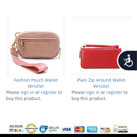
Accessib
Fashion Pouch Wallet
Plain Zip Around Wallet
Wristlet
Wristlet
Please
sign in
or
register
to
Please
sign in
or
register
to
buy this product.
buy this product.