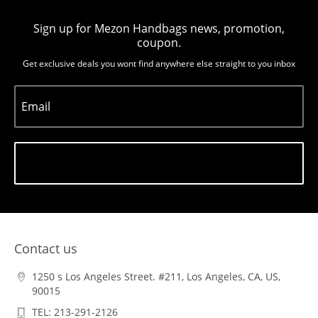
Sign up for Mezon Handbags news, promotion,
coupon.
Get exclusive deals you wont find anywhere else straight to you inbox
Email
Subscribe
Contact us
1250 s Los Angeles Street. #211, Los Angeles, CA, US,
90015
TEL: 213-291-2126