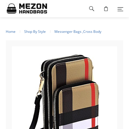
Please
Footer
note:
This
navigation
website
includes
an
Home
Shop By Style
Messenger Bags ,Cross Body
accessibility
system.