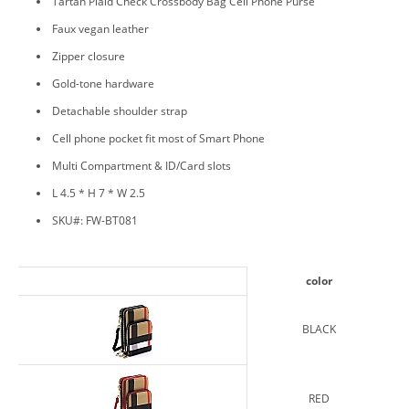
Tartan Plaid Check Crossbody Bag Cell Phone Purse
Faux vegan leather
Zipper closure
Gold-tone hardware
Detachable shoulder strap
Cell phone pocket fit most of Smart Phone
Multi Compartment & ID/Card slots
L 4.5 * H 7 * W 2.5
SKU#: FW-BT081
color
BLACK
RED