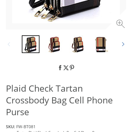
Plaid Check Tartan
Crossbody Bag Cell Phone
Purse
SKU:
FW-BT081