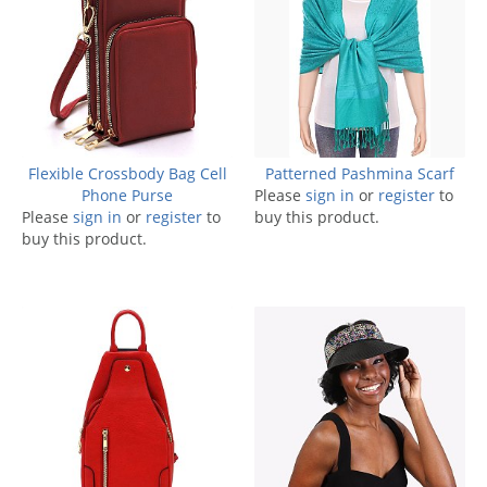
Flexible Crossbody Bag Cell
Patterned Pashmina Scarf
Phone Purse
Please
sign in
or
register
to
Please
sign in
or
register
to
buy this product.
buy this product.