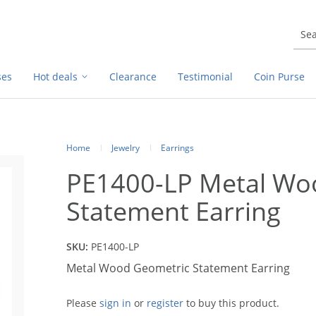
ses
Hot deals
Clearance
Testimonial
Coin Purse
Home
Jewelry
Earrings
PE1400-LP Metal Wo
Statement Earring
SKU:
PE1400-LP
Metal Wood Geometric Statement Earring
Please
sign in
or
register
to buy this product.