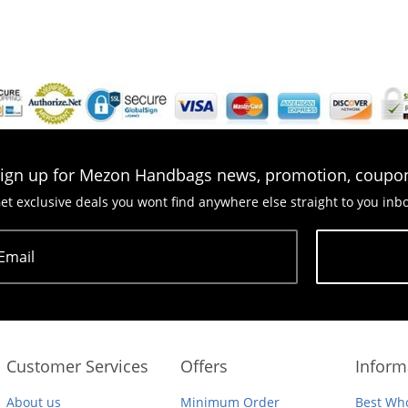
ign up for Mezon Handbags news, promotion, coupo
et exclusive deals you wont find anywhere else straight to you inb
Email
Subscribe
Customer Services
Offers
Inform
About us
Minimum Order
Best Who