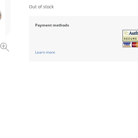
Out of stock
Payment methods
Learn more