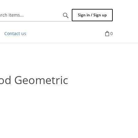
Search
Sign in / Sign up
items...
Contact us
0
od Geometric