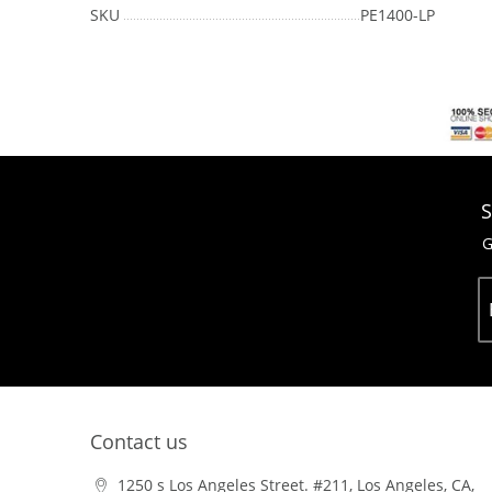
SKU
PE1400-LP
S
G
Contact us
1250 s Los Angeles Street. #211, Los Angeles, CA,