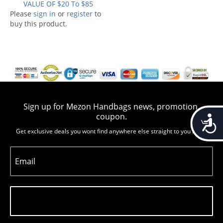
VALUE OF $20 To $85
Please
sign in
or
register
to
buy this product.
Sign up for Mezon Handbags news, promotion,
coupon.
Accessib
Get exclusive deals you wont find anywhere else straight to you inbox
Email
Subscribe