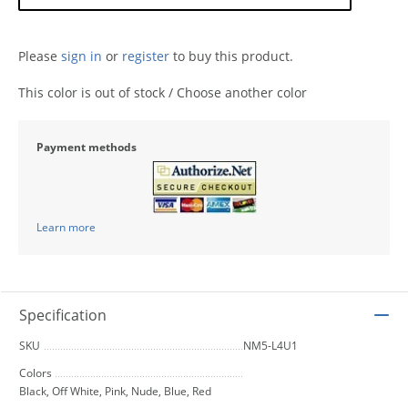
Please
sign in
or
register
to buy this product.
This color is out of stock / Choose another color
Payment methods
Learn more
Specification
SKU
NM5-L4U1
Colors
Black, Off White, Pink, Nude, Blue, Red