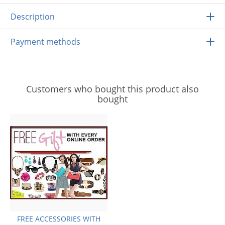
Description
Payment methods
Customers who bought this product also
bought
FREE ACCESSORIES WITH