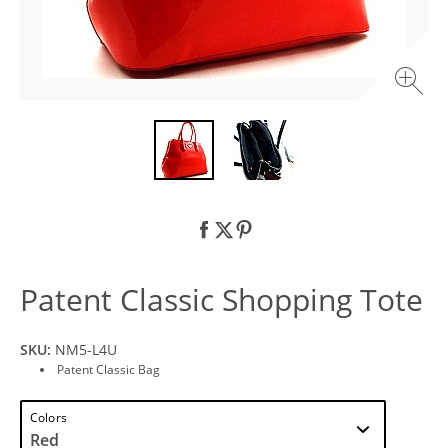
Patent Classic Shopping Tote
SKU:
NM5-L4U
Patent Classic Bag
Colors