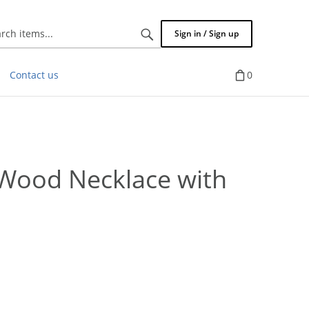
Search
Sign in / Sign up
items...
Contact us
0
Wood Necklace with