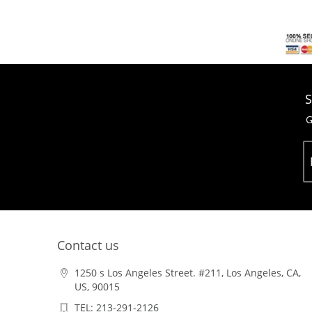
S
G
Contact us
1250 s Los Angeles Street. #211, Los Angeles, CA,
US, 90015
TEL: 213-291-2126