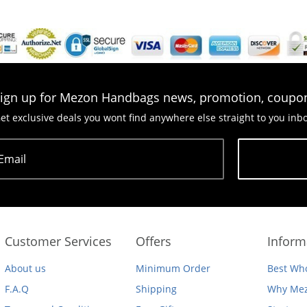
ign up for Mezon Handbags news, promotion, coupo
et exclusive deals you wont find anywhere else straight to you inb
Email
Subscribe
Customer Services
Offers
Inform
About us
Minimum Order
Best Who
F.A.Q
Shipping
Why Mez