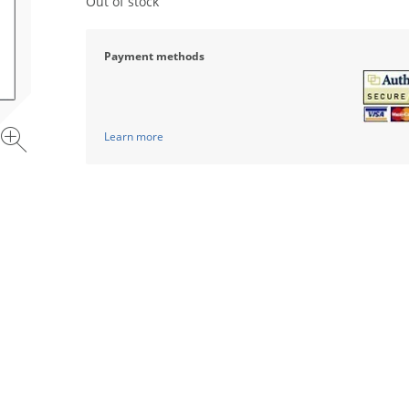
Out of stock
Payment methods
Learn more