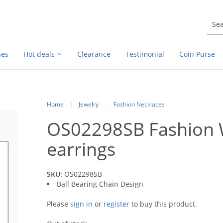
ses
Hot deals
Clearance
Testimonial
Coin Purse
Home
Jewelry
Fashion Necklaces
OS02298SB Fashion 
earrings
SKU:
OS02298SB
Ball Bearing Chain Design
Please
sign in
or
register
to buy this product.