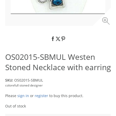
OS02015-SBMUL Westen
Stoned Necklace with earring
SKU:
OS02015-SBMUL
colorefull stoned designer
Please
sign in
or
register
to buy this product.
Out of stock