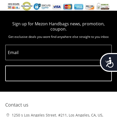
Sign up for Mezon Handbags news, promotion,
coupon.
Get exclusive deals you wont find anywhere else straight to you inbox
Email
Accessib
Subscribe
Contact us
1250 s Los Angeles Street. #211, Los Angeles, CA, US,