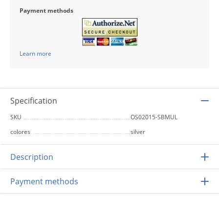
Payment methods
Learn more
Specification
SKU
OS02015-SBMUL
colores
silver
Description
Payment methods