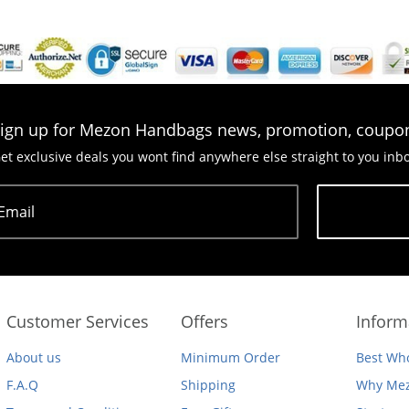
ign up for Mezon Handbags news, promotion, coupo
et exclusive deals you wont find anywhere else straight to you inb
Email
Subscribe
Customer Services
Offers
Inform
About us
Minimum Order
Best Who
F.A.Q
Shipping
Why Mez