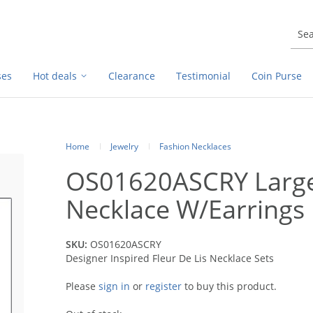
ses
Hot deals
Clearance
Testimonial
Coin Purse
Home
Jewelry
Fashion Necklaces
OS01620ASCRY Large 
Necklace W/Earrings
SKU:
OS01620ASCRY
Designer Inspired Fleur De Lis Necklace Sets
Please
sign in
or
register
to buy this product.