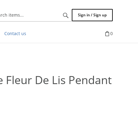
Search
Sign in / Sign up
items...
Contact us
0
Fleur De Lis Pendant