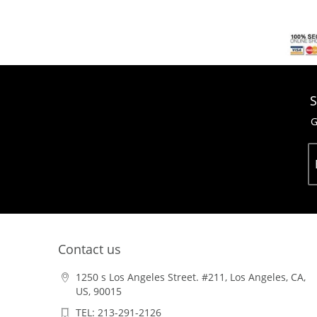
S
G
Contact us
1250 s Los Angeles Street. #211, Los Angeles, CA,
US, 90015
TEL: 213-291-2126