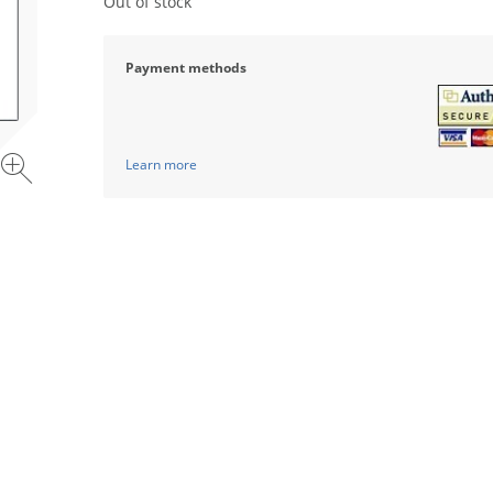
Out of stock
Payment methods
Learn more