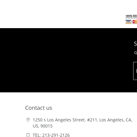
S
G
Contact us
1250 s Los Angeles Street. #211, Los Angeles, CA,
US, 90015
TEL: 213-291-2126