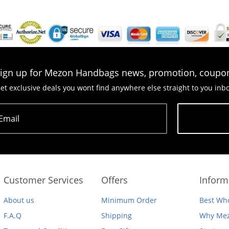
ign up for Mezon Handbags news, promotion, coupo
et exclusive deals you wont find anywhere else straight to you inb
Email
Subscribe
Customer Services
Offers
Inform
About us
Minimum Order
Best Who
F.A.Q
Shipping
Why Mez