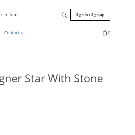
Search
Sign in / Sign up
items...
Contact us
0
ner Star With Stone