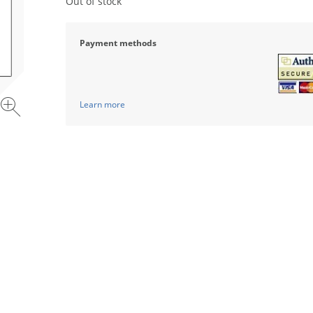
Out of stock
Payment methods
Learn more