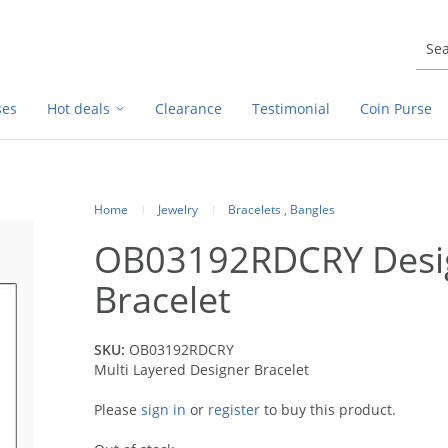
ses
Hot deals
Clearance
Testimonial
Coin Purse
Home
Jewelry
Bracelets , Bangles
OB03192RDCRY Desig
Bracelet
SKU:
OB03192RDCRY
Multi Layered Designer Bracelet
Please
sign in
or
register
to buy this product.