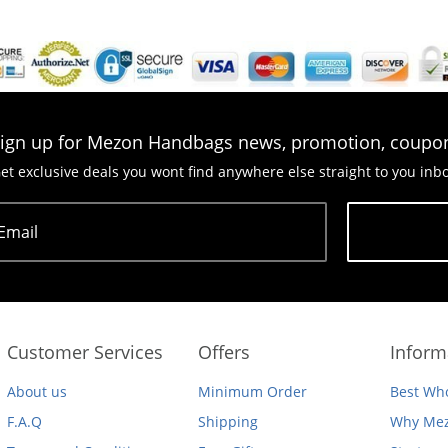
ign up for Mezon Handbags news, promotion, coupo
et exclusive deals you wont find anywhere else straight to you inb
Email
Subscribe
Customer Services
Offers
Inform
About us
Minimum Order
Best Who
F.A.Q
Shipping
Why Mez