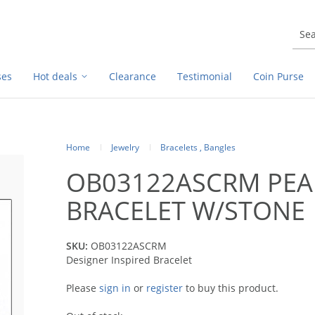
ses
Hot deals
Clearance
Testimonial
Coin Purse
Home
Jewelry
Bracelets , Bangles
OB03122ASCRM PEA
BRACELET W/STONE
SKU:
OB03122ASCRM
Designer Inspired Bracelet
Please
sign in
or
register
to buy this product.