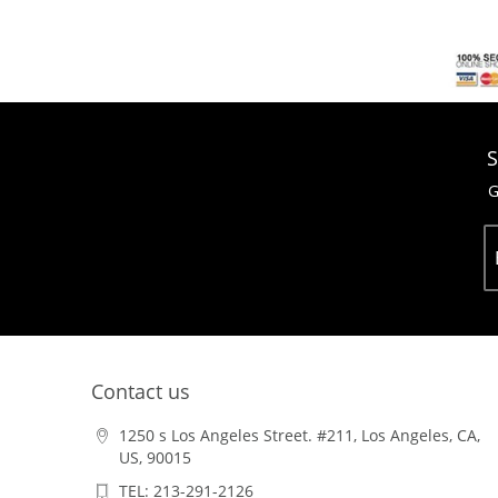
S
G
Contact us
1250 s Los Angeles Street. #211, Los Angeles, CA,
US, 90015
TEL: 213-291-2126