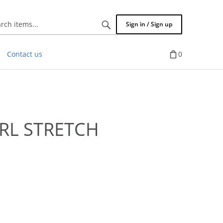
Search
Sign in / Sign up
items...
Contact us
0
RL STRETCH