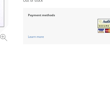
Out of stock
Payment methods
Learn more