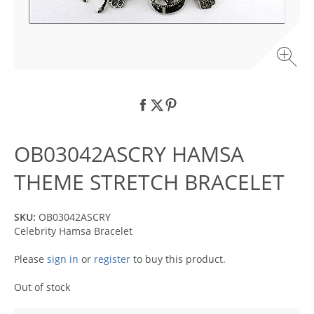
OB03042ASCRY HAMSA
THEME STRETCH BRACELET
SKU:
OB03042ASCRY
Celebrity Hamsa Bracelet
Please
sign in
or
register
to buy this product.
Out of stock