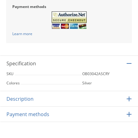
Payment methods
Learn more
Specification
SKU
OB03042ASCRY
Colores
Silver
Description
Payment methods