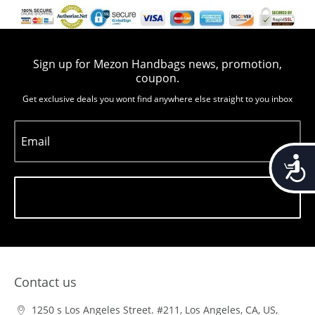
Sign up for Mezon Handbags news, promotion,
coupon.
Get exclusive deals you wont find anywhere else straight to you inbox
Email
Accessib
Subscribe
Contact us
1250 s Los Angeles Street. #211, Los Angeles, CA, US,