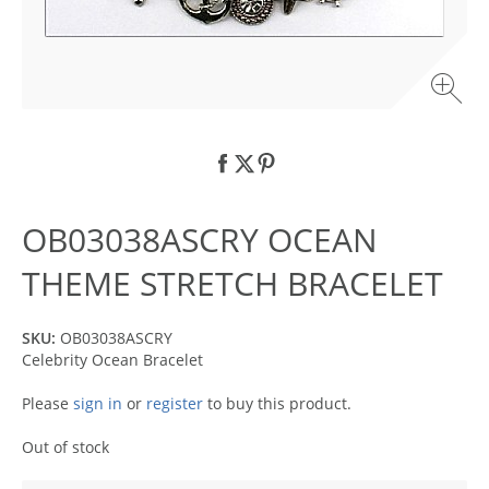
OB03038ASCRY OCEAN
THEME STRETCH BRACELET
SKU:
OB03038ASCRY
Celebrity Ocean Bracelet
Please
sign in
or
register
to buy this product.
Out of stock