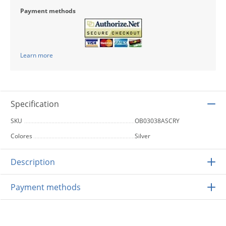
Payment methods
Learn more
Specification
SKU
OB03038ASCRY
Colores
Silver
Description
Payment methods