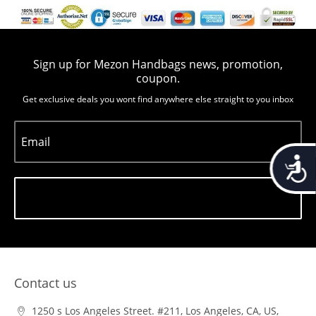
Sign up for Mezon Handbags news, promotion,
coupon.
Get exclusive deals you wont find anywhere else straight to you inbox
Email
Accessib
Subscribe
Contact us
1250 s Los Angeles Street. #211, Los Angeles, CA, US,