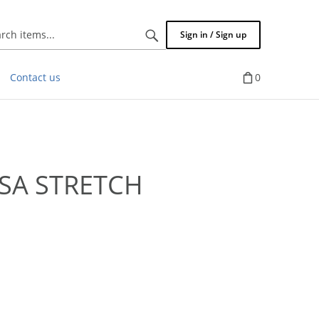
Search
Sign in / Sign up
items...
Contact us
0
SA STRETCH