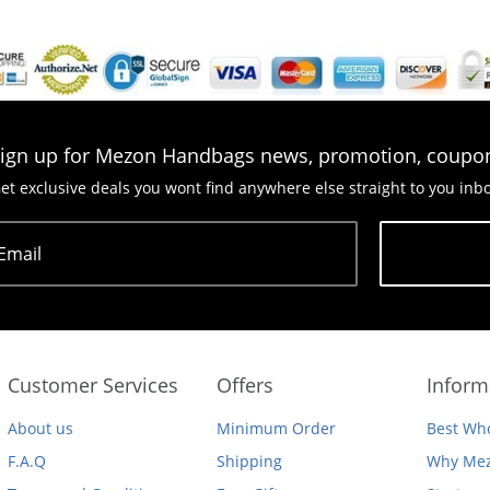
ign up for Mezon Handbags news, promotion, coupo
et exclusive deals you wont find anywhere else straight to you inb
Email
Subscribe
Customer Services
Offers
Inform
About us
Minimum Order
Best Who
F.A.Q
Shipping
Why Mez