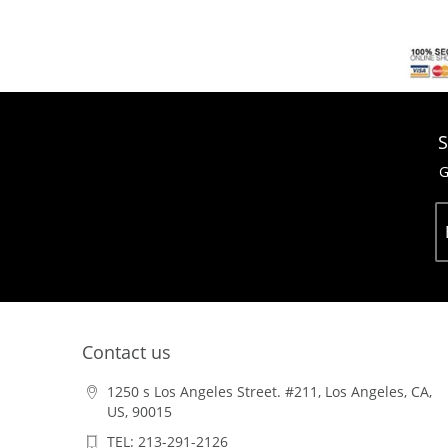
S
G
Contact us
1250 s Los Angeles Street. #211, Los Angeles, CA,
US, 90015
TEL: 213-291-2126