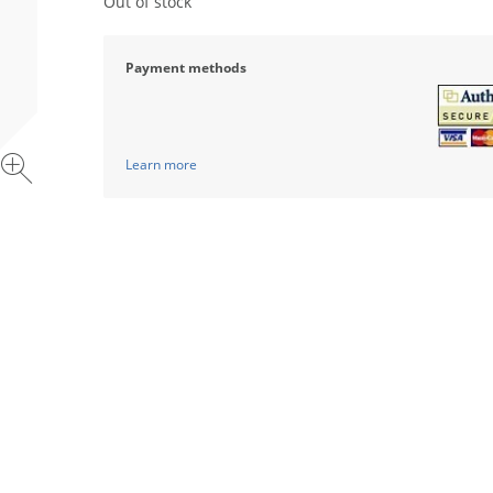
Out of stock
Payment methods
Learn more