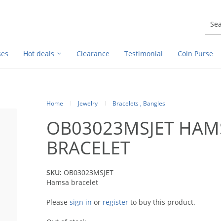
ses
Hot deals
Clearance
Testimonial
Coin Purse
Home
Jewelry
Bracelets , Bangles
OB03023MSJET HAM
BRACELET
SKU:
OB03023MSJET
Hamsa bracelet
Please
sign in
or
register
to buy this product.