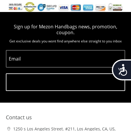
Sign up for Mezon Handbags news, promotion,
coupon.
Get exclusive deals you wont find anywhere else straight to you inbox
Email
Accessib
Subscribe
Contact us
1250 s Los Angeles Street. #211, Los Angeles, CA, US,