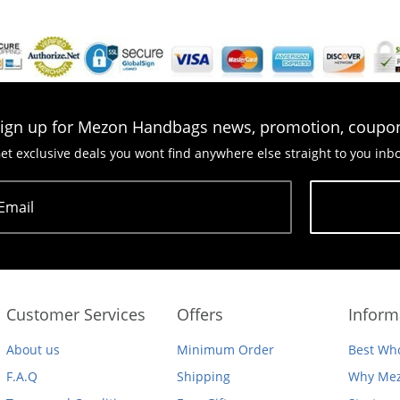
ign up for Mezon Handbags news, promotion, coupo
et exclusive deals you wont find anywhere else straight to you inb
Email
Subscribe
Customer Services
Offers
Inform
About us
Minimum Order
Best Who
F.A.Q
Shipping
Why Mez