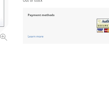
Out of stock
Payment methods
Learn more