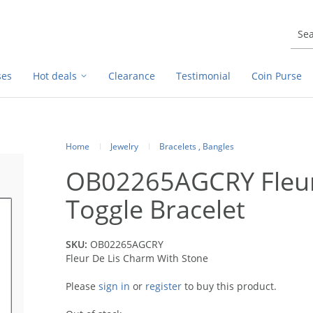
ses
Hot deals
Clearance
Testimonial
Coin Purse
Home
Jewelry
Bracelets , Bangles
OB02265AGCRY Fleur
Toggle Bracelet
SKU:
OB02265AGCRY
Fleur De Lis Charm With Stone
Please
sign in
or
register
to buy this product.