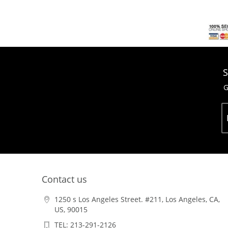
S
G
Contact us
1250 s Los Angeles Street. #211, Los Angeles, CA,
US, 90015
TEL: 213-291-2126