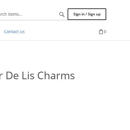
Search
Sign in / Sign up
items...
Contact us
0
 De Lis Charms