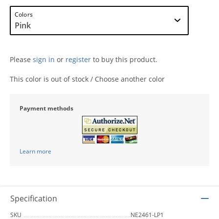
Colors
Please
sign in
or
register
to buy this product.
This color is out of stock / Choose another color
Payment methods
Learn more
Specification
SKU
NE2461-LP1