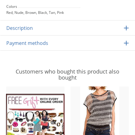
Colors
Red, Nude, Brown, Black, Tan, Pink
Description
Payment methods
Customers who bought this product also
bought