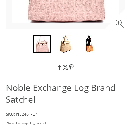
Noble Exchange Log Brand
Satchel
SKU:
NE2461-LP
Noble Exchange Log Satchel