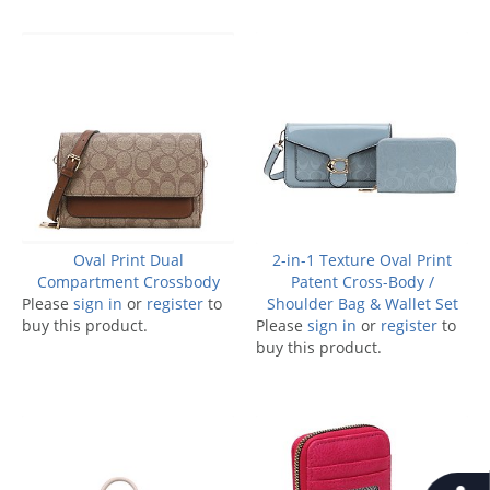
Oval Print Dual
2-in-1 Texture Oval Print
Compartment Crossbody
Patent Cross-Body /
Please
sign in
or
register
to
Shoulder Bag & Wallet Set
buy this product.
Please
sign in
or
register
to
buy this product.