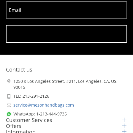
Email
Subscribe
Contact us
1250 s Los Angeles Street. #211, Los Angeles, CA, US,
90015
TEL: 213-291-2126
service@mezonhandbags.com
WhatsApp: 1-213-444-9735
Customer Services
Offers
Information