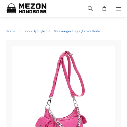
Please
Footer
note:
This
navigation
website
includes
an
Home
Shop By Style
Messenger Bags ,Cross Body
accessibility
system.