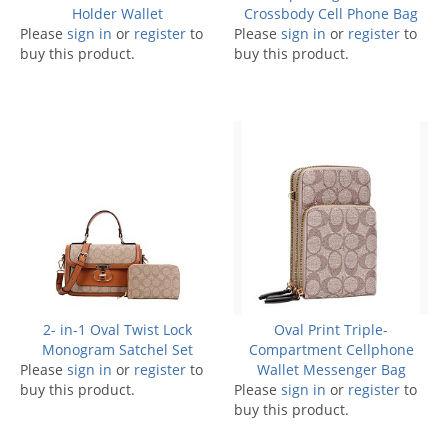
Holder Wallet
Crossbody Cell Phone Bag
Please
sign in
or
register
to
Please
sign in
or
register
to
buy this product.
buy this product.
2- in-1 Oval Twist Lock
Oval Print Triple-
Monogram Satchel Set
Compartment Cellphone
Please
sign in
or
register
to
Wallet Messenger Bag
buy this product.
Please
sign in
or
register
to
buy this product.