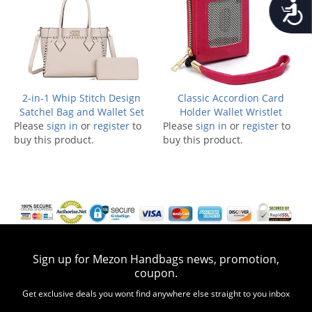
Accessib
2-in-1 Whip Stitch Design
Classic Accordion Card
Satchel Bag and Wallet Set
Holder Wallet Wristlet
Please
sign in
or
register
to
Please
sign in
or
register
to
buy this product.
buy this product.
Sign up for Mezon Handbags news, promotion,
coupon.
Get exclusive deals you wont find anywhere else straight to you inbox