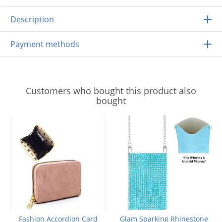
Description
Payment methods
Customers who bought this product also
bought
Fashion Accordion Card
Glam Sparking Rhinestone