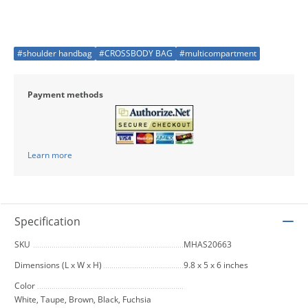
#shoulder handbag
#CROSSBODY BAG
#multicompartment
Payment methods
Learn more
Specification
SKU
MHAS20663
Dimensions (L x W x H)
9.8 x 5 x 6 inches
Color
White, Taupe, Brown, Black, Fuchsia