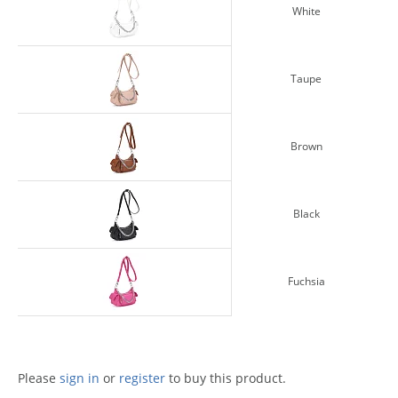
White
Taupe
Brown
Black
Fuchsia
Please
sign in
or
register
to buy this product.