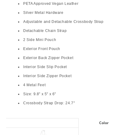
PETA Approved Vegan Leather
Silver Metal Hardware
Adjustable and Detachable Crossbody Strap
Detachable Chain Strap
2 Side Mini Pouch
Exterior Front Pouch
Exterior Back Zipper Pocket
Interior Side Slip Pocket
Interior Side Zipper Pocket
4 Metal Feet
Size: 9.8" x 5" x 6"
Crossbody Strap Drop: 24.7"
Color