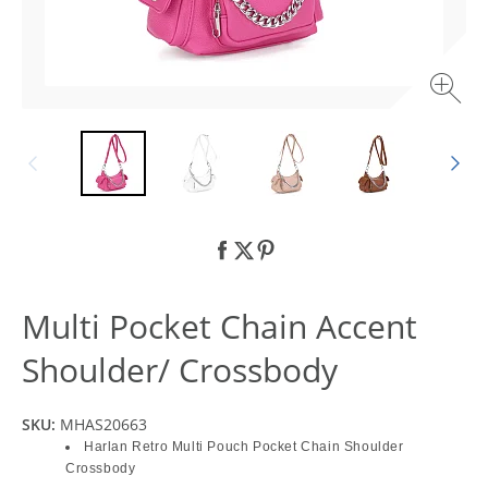
Multi Pocket Chain Accent
Shoulder/ Crossbody
SKU:
MHAS20663
Harlan Retro Multi Pouch Pocket Chain Shoulder
Crossbody