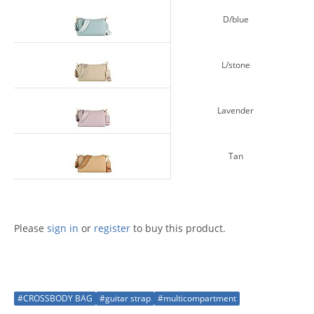
D/blue
L/stone
Lavender
Tan
Please
sign in
or
register
to buy this product.
#CROSSBODY BAG
#guitar strap
#multicompartment