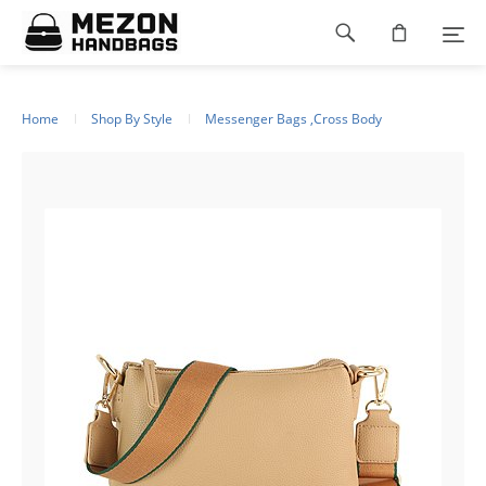
Please
Footer
note:
This
navigation
website
includes
an
Home
Shop By Style
Messenger Bags ,Cross Body
accessibility
system.