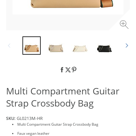
Multi Compartment Guitar
Strap Crossbody Bag
SKU:
GL0213M-HR
Multi Compartment Guitar Strap Crossbody Bag
Faux vegan leather