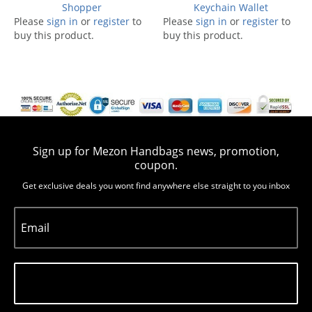
Shopper
Keychain Wallet
Please
sign in
or
register
to
Please
sign in
or
register
to
buy this product.
buy this product.
Sign up for Mezon Handbags news, promotion,
coupon.
Get exclusive deals you wont find anywhere else straight to you inbox
Email
Subscribe