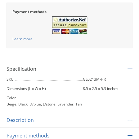
Payment methods
Learn more
Specification
SKU
GL0213M-HR
Dimensions (L x W x H)
8.5 x 2.5 x 5.3 inches
Color
Beige, Black, D/blue, L/stone, Lavender, Tan
Description
Payment methods