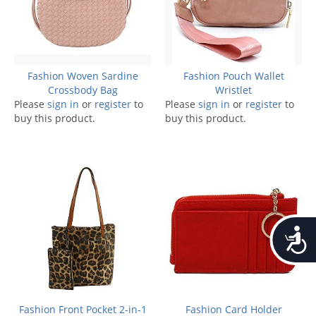
Fashion Woven Sardine
Fashion Pouch Wallet
Crossbody Bag
Wristlet
Please
sign in
or
register
to
Please
sign in
or
register
to
buy this product.
buy this product.
Accessib
Fashion Front Pocket 2-in-1
Fashion Card Holder