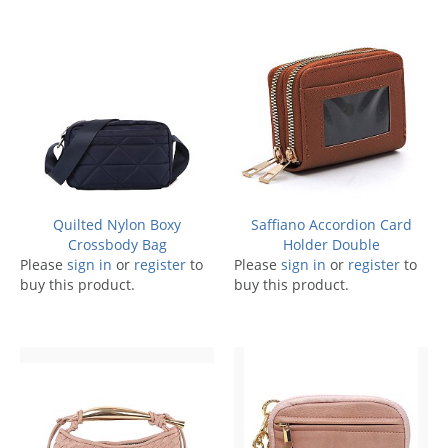
Quilted Nylon Boxy
Saffiano Accordion Card
Crossbody Bag
Holder Double
Please
sign in
or
register
to
Please
sign in
or
register
to
buy this product.
buy this product.