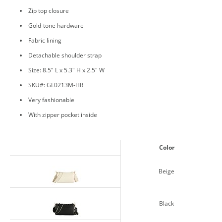
Zip top closure
Gold-tone hardware
Fabric lining
Detachable shoulder strap
Size: 8.5" L x 5.3" H x 2.5" W
SKU#: GL0213M-HR
Very fashionable
With zipper pocket inside
Color
Beige
Black