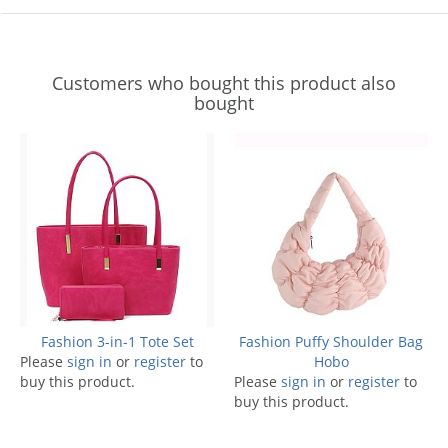
Customers who bought this product also
bought
Fashion 3-in-1 Tote Set
Fashion Puffy Shoulder Bag
Please
sign in
or
register
to
Hobo
buy this product.
Please
sign in
or
register
to
buy this product.