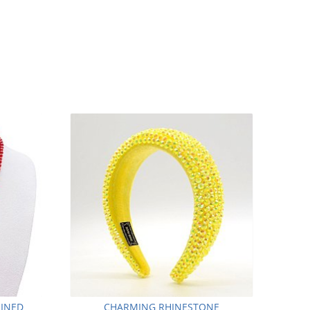
LINED
CHARMING RHINESTONE