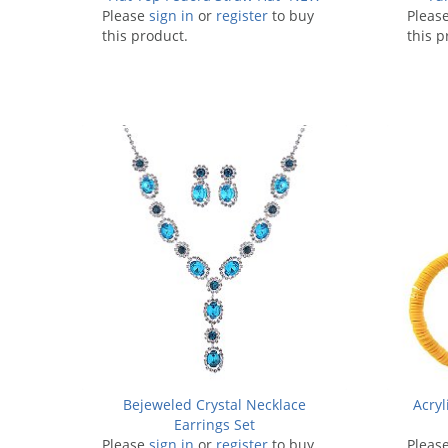
Please
sign in
or
register
to buy
Pleas
this product.
this p
Bejeweled Crystal Necklace
Acryl
Earrings Set
Please
sign in
or
register
to buy
Pleas