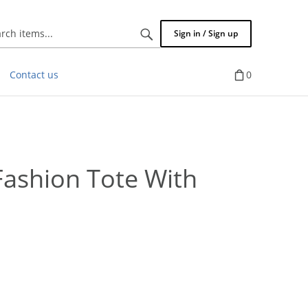
Search
Sign in / Sign up
items...
Contact us
0
ashion Tote With