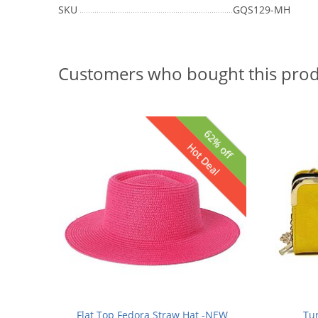
SKU
GQS129-MH
Customers who bought this prod
62% off
Hot Deal
Flat Top Fedora Straw Hat -NEW
Tu