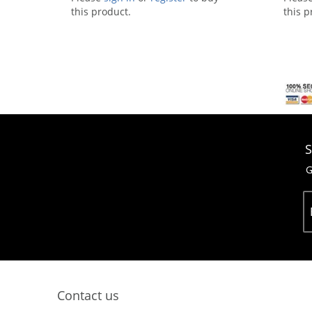
this product.
this p
S
G
Contact us