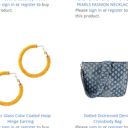
e
sign in
or
register
to buy
PEARLS FASHION NECKLAC
roduct.
Please
sign in
or
register
to
this product.
ic Glass Color Coated Hoop
Dotted Distressed Den
Hinge Earring
Crossbody Bag
e
sign in
or
register
to buy
Please
sign in
or
register
to