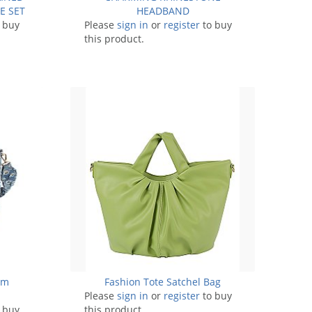
E SET
HEADBAND
 buy
Please
sign in
or
register
to buy
this product.
im
Fashion Tote Satchel Bag
Please
sign in
or
register
to buy
 buy
this product.