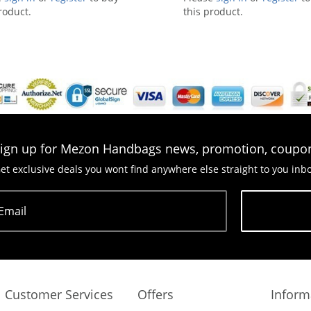
roduct.
this product.
ign up for Mezon Handbags news, promotion, coupo
et exclusive deals you wont find anywhere else straight to you inb
Email
Subscribe
Customer Services
Offers
Inform