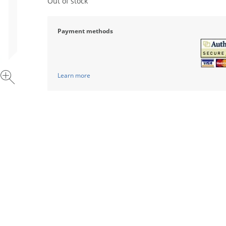
Out of stock
Payment methods
Learn more