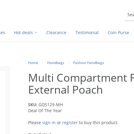
ses
Hot deals
Clearance
Testimonial
Coin Purse
Home
Handbags
Fashion Handbags
Multi Compartment F
External Poach
SKU:
GQS129-MH
Deal Of The Year
Please
sign in
or
register
to buy this product.