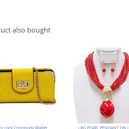
uct also bought
rn Lock Crossbody Wallet
LRG PEARL PENDANT ON 