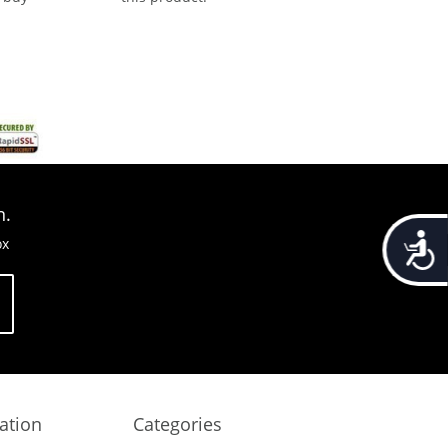
n.
Accessib
ox
ation
Categories