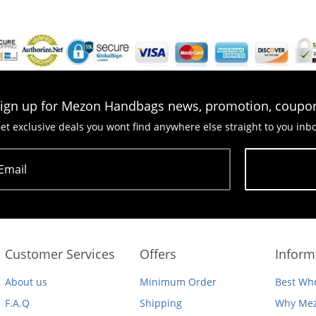
ign up for Mezon Handbags news, promotion, coupo
et exclusive deals you wont find anywhere else straight to you inb
Email
Subscribe
Customer Services
Offers
Inform
About us
Minimum Order
Best Who
F.A.Q
Shipping
Why Mez