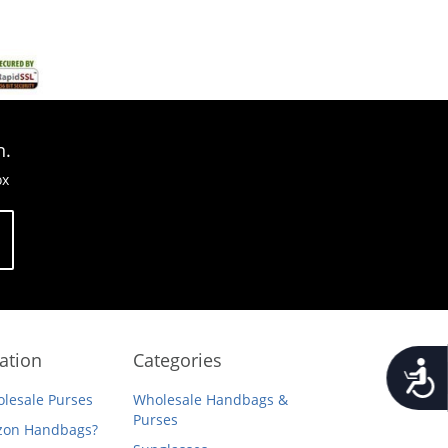
n.
ox
ation
Categories
Accessib
lesale Purses
Wholesale Handbags &
Purses
on Handbags?