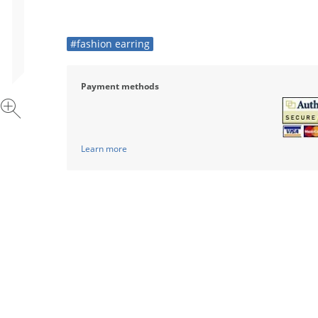
#fashion earring
Payment methods
Learn more