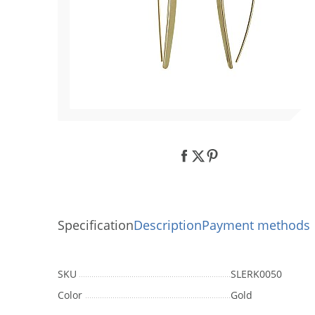
using
a
screen
reader;
Press
Control-
F10
to
open
an
accessibility
menu.
Specification
Description
Payment methods
SKU
SLERK0050
Color
Gold