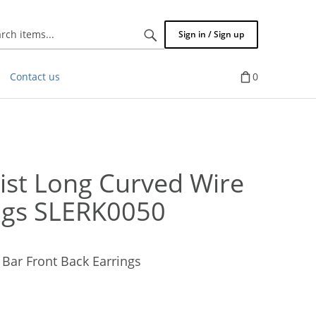
Search
Sign in / Sign up
items...
Contact us
0
st Long Curved Wire
ings SLERK0050
Bar Front Back Earrings