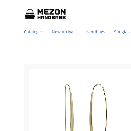
Footer
Please
note:
navigation
This
website
includes
Catalog
New Arrivals
Handbags
Sunglas
an
accessibility
system.
Press
Control-
F11
to
adjust
the
website
to
people
with
visual
disabilities
who
are