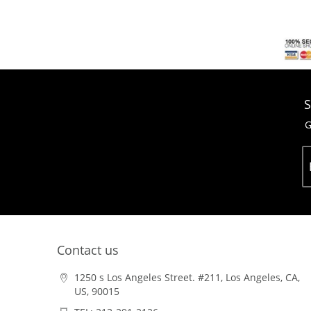
S
G
Contact us
1250 s Los Angeles Street. #211, Los Angeles, CA,
US, 90015