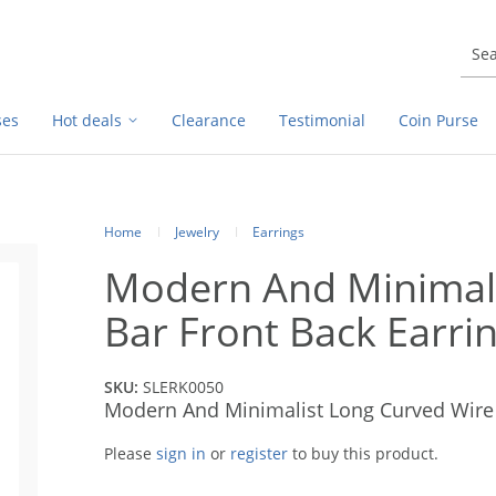
ses
Hot deals
Clearance
Testimonial
Coin Purse
Home
Jewelry
Earrings
Modern And Minimali
Bar Front Back Earr
SKU:
SLERK0050
Modern And Minimalist Long Curved Wire 
Please
sign in
or
register
to buy this product.