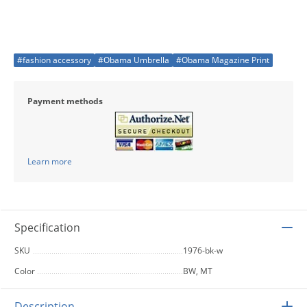
#fashion accessory
#Obama Umbrella
#Obama Magazine Print
Payment methods
Learn more
Specification
SKU
1976-bk-w
Color
BW, MT
Description