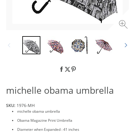
michelle obama umbrella
SKU:
1976-MH
michelle obama umbrella
Obama Magazine Print Umbrella
Diameter when Expanded : 41 inches