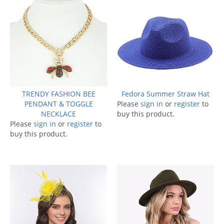
TRENDY FASHION BEE
Fedora Summer Straw Hat
PENDANT & TOGGLE
Please
sign in
or
register
to
NECKLACE
buy this product.
Please
sign in
or
register
to
buy this product.