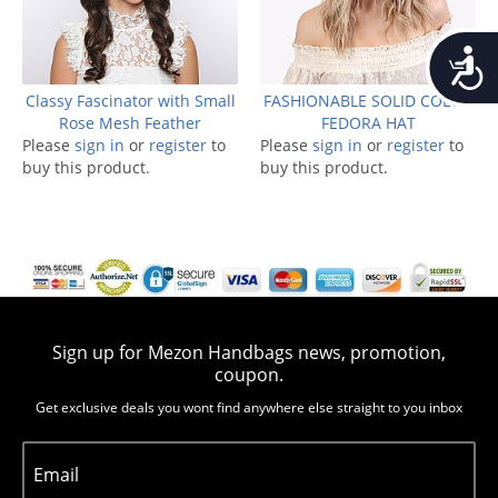
Accessib
Classy Fascinator with Small
FASHIONABLE SOLID COLOR
Rose Mesh Feather
FEDORA HAT
Please
sign in
or
register
to
Please
sign in
or
register
to
buy this product.
buy this product.
Sign up for Mezon Handbags news, promotion,
coupon.
Get exclusive deals you wont find anywhere else straight to you inbox
Email