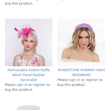
buy this product.
Fashionable Dotted Ruffle
RHINESTONE RUNWAY HIGH
Mesh Floral Feather
HEADBAND
Fascinator
Please
sign in
or
register
to
Please
sign in
or
register
to
buy this product.
buy this product.