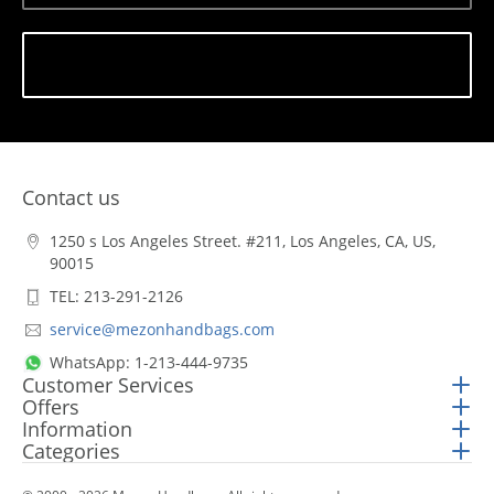
Subscribe
Contact us
1250 s Los Angeles Street. #211, Los Angeles, CA, US,
90015
TEL: 213-291-2126
service@mezonhandbags.com
WhatsApp: 1-213-444-9735
Customer Services
Offers
Information
Categories