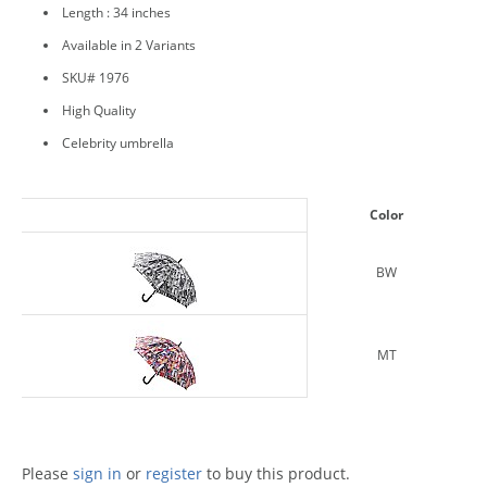
Length : 34 inches
Available in 2 Variants
SKU# 1976
High Quality
Celebrity umbrella
Color
BW
MT
Please
sign in
or
register
to buy this product.