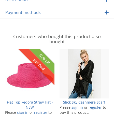
Payment methods
Customers who bought this product also
bought
62% off
Hot Deal
Flat Top Fedora Straw Hat -
Slick Sky Cashmere Scarf
NEW
Please
sign in
or
register
to
Please
sign in
or
register
to
buy this product.