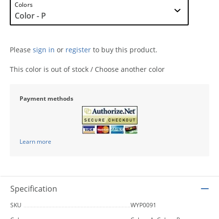
Colors
Please
sign in
or
register
to buy this product.
This color is out of stock / Choose another color
Payment methods
Learn more
Specification
SKU
WYP0091