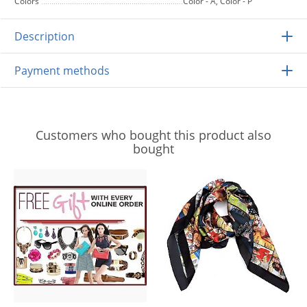
Colors
Color - A, Color - P
Description
Payment methods
Customers who bought this product also
bought