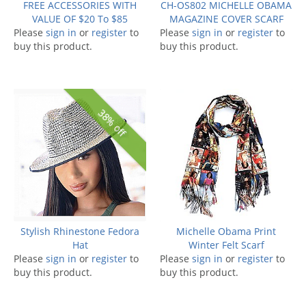
FREE ACCESSORIES WITH
CH-OS802 MICHELLE OBAMA
VALUE OF $20 To $85
MAGAZINE COVER SCARF
Please
sign in
or
register
to
Please
sign in
or
register
to
buy this product.
buy this product.
38% off
Stylish Rhinestone Fedora
Michelle Obama Print
Hat
Winter Felt Scarf
Please
sign in
or
register
to
Please
sign in
or
register
to
buy this product.
buy this product.