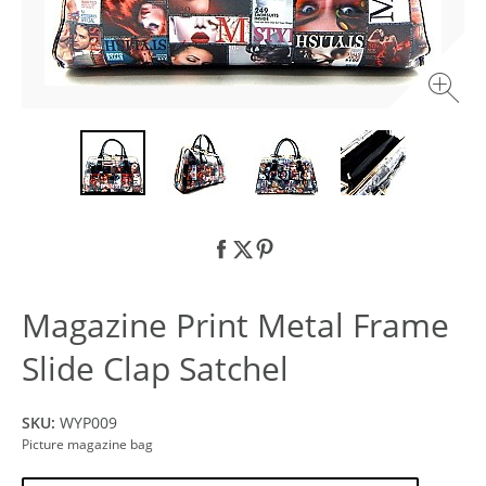
Magazine Print Metal Frame
Slide Clap Satchel
SKU:
WYP009
Picture magazine bag