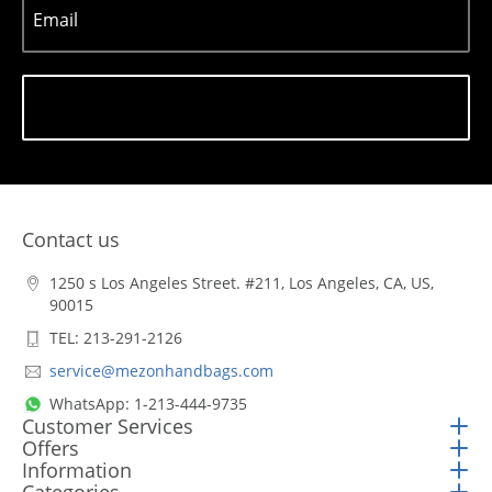
Email
Subscribe
Contact us
1250 s Los Angeles Street. #211, Los Angeles, CA, US,
90015
TEL: 213-291-2126
service@mezonhandbags.com
WhatsApp: 1-213-444-9735
Customer Services
Offers
Information