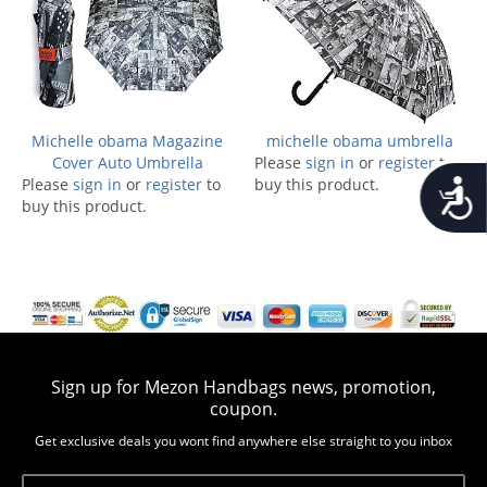
Michelle obama Magazine
michelle obama umbrella
Cover Auto Umbrella
Please
sign in
or
register
to
Please
sign in
or
register
to
buy this product.
Accessib
buy this product.
Sign up for Mezon Handbags news, promotion,
coupon.
Get exclusive deals you wont find anywhere else straight to you inbox