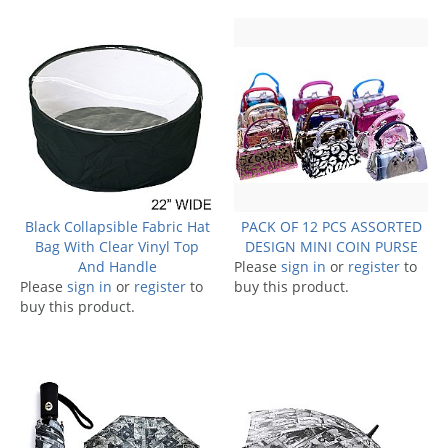
Black Collapsible Fabric Hat
PACK OF 12 PCS ASSORTED
Bag With Clear Vinyl Top
DESIGN MINI COIN PURSE
And Handle
Please
sign in
or
register
to
Please
sign in
or
register
to
buy this product.
buy this product.