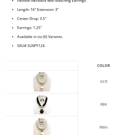
Fashion Necklace with Matching Earrings.
Length: 16" Extension: 3"
Center Drop: 3.5"
Earrings: 1.25"
Available in six (6) Variants.
SKU# SLNPY124.
COLOR
GCR
RBK
RWH