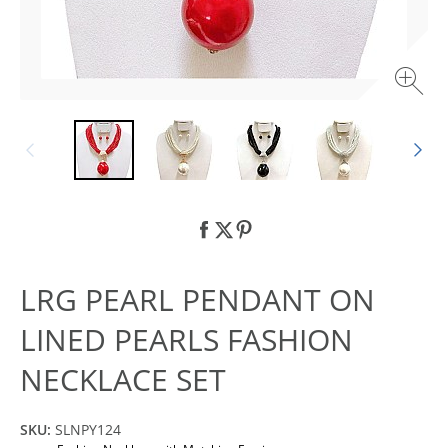
LRG PEARL PENDANT ON
LINED PEARLS FASHION
NECKLACE SET
SKU:
SLNPY124