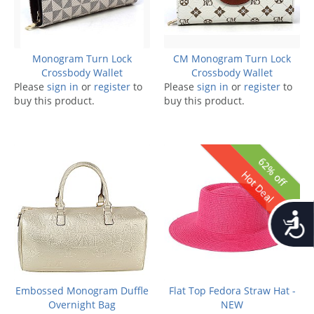
Monogram Turn Lock
CM Monogram Turn Lock
Crossbody Wallet
Crossbody Wallet
Please
sign in
or
register
to
Please
sign in
or
register
to
buy this product.
buy this product.
62% off
Hot Deal
Accessib
Embossed Monogram Duffle
Flat Top Fedora Straw Hat -
Overnight Bag
NEW