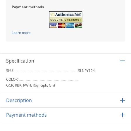
Payment methods
Learn more
Specification
SKU
SLNPY124
COLOR
GCR, RBK, RWH, Rby, Gph, Grd
Description
Payment methods