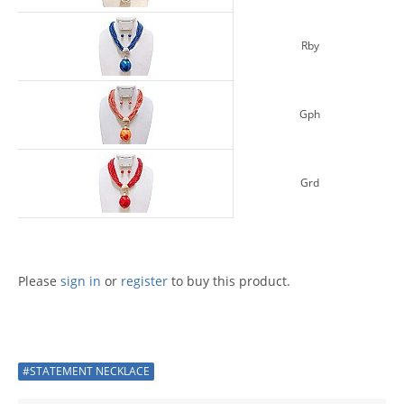
Rby
Gph
Grd
Please
sign in
or
register
to buy this product.
#STATEMENT NECKLACE