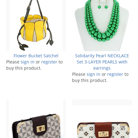
Flower Bucket Satchel
Solidarity Pearl NECKLACE
Please
sign in
or
register
to
Set 3-LAYER PEARLS with
buy this product.
earrings
Please
sign in
or
register
to
buy this product.