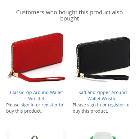
Customers who bought this product also
bought
Classic Zip Around Wallet
Saffiano Zipper Around
Wristlet
Wallet Wristlet
Please
sign in
or
register
to
Please
sign in
or
register
to
buy this product.
buy this product.