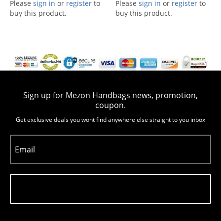
Please
sign in
or
register
to
Please
sign in
or
register
to
buy this product.
buy this product.
Sign up for Mezon Handbags news, promotion,
coupon.
Get exclusive deals you wont find anywhere else straight to you inbox
Email
Subscribe