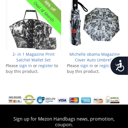
48% off
Deal of Month
2- in 1 Magazine Print
Michelle obama Magazine
Satchel Wallet Set
Cover Auto Umbrella
Accessib
Please
sign in
or
register
to
Please
sign in
or
register
to
buy this product.
buy this product.
Sign up for Mezon Handbags news, promotion,
coupon.