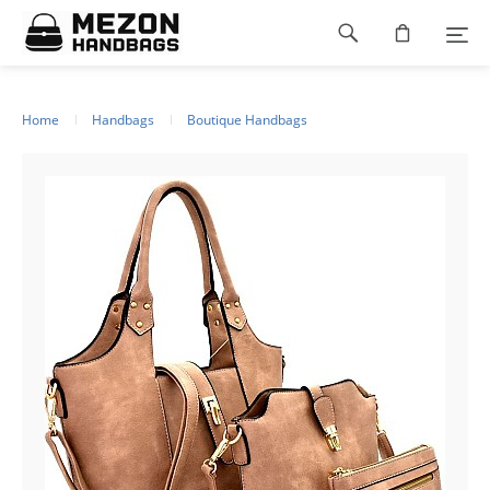
Please
Footer
note:
This
navigation
website
includes
an
Home
Handbags
Boutique Handbags
accessibility
system.