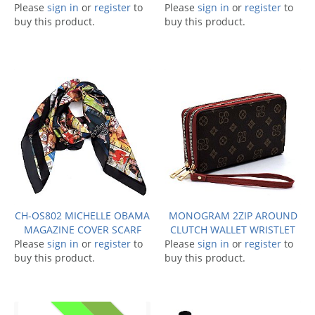
Please
sign in
or
register
to
Please
sign in
or
register
to
buy this product.
buy this product.
CH-OS802 MICHELLE OBAMA
MONOGRAM 2ZIP AROUND
MAGAZINE COVER SCARF
CLUTCH WALLET WRISTLET
Please
sign in
or
register
to
Please
sign in
or
register
to
buy this product.
buy this product.