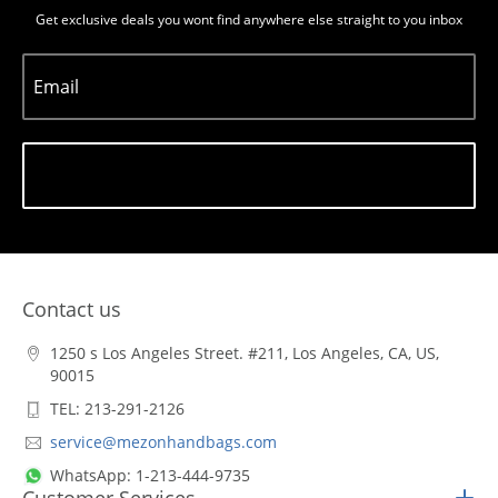
Get exclusive deals you wont find anywhere else straight to you inbox
Email
Subscribe
Contact us
1250 s Los Angeles Street. #211, Los Angeles, CA, US,
90015
TEL: 213-291-2126
service@mezonhandbags.com
WhatsApp: 1-213-444-9735