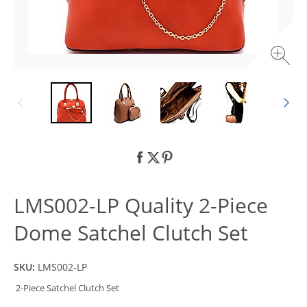
LMS002-LP Quality 2-Piece
Dome Satchel Clutch Set
SKU:
LMS002-LP
2-Piece Satchel Clutch Set