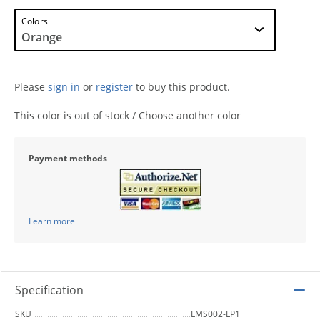
Colors
Please
sign in
or
register
to buy this product.
This color is out of stock / Choose another color
Payment methods
Learn more
Specification
SKU
LMS002-LP1