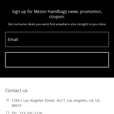
Sign up for Mezon Handbags news, promotion,
coupon.
Get exclusive deals you wont find anywhere else straight to you inbox
Email
Subscribe
Contact us
1250 s Los Angeles Street. #211, Los Angeles, CA, US,
90015
TEL: 213-291-2126