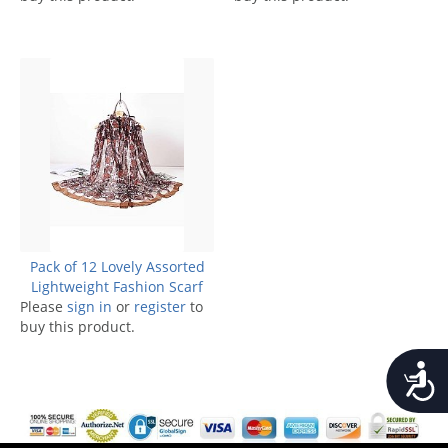
Pack of 12 Lovely Assorted
Lightweight Fashion Scarf
Please
sign in
or
register
to
buy this product.
Accessib