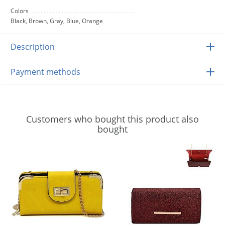
Colors
Black, Brown, Gray, Blue, Orange
Description
Payment methods
Customers who bought this product also
bought