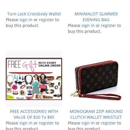
Turn Lock Crossbody Wallet
MINIMALIST GLIMMER
Please
sign in
or
register
to
EVENING BAG
buy this product.
Please
sign in
or
register
to
buy this product.
FREE ACCESSORIES WITH
MONOGRAM 2ZIP AROUND
VALUE OF $20 To $85
CLUTCH WALLET WRISTLET
Please
sign in
or
register
to
Please
sign in
or
register
to
buy this product.
buy this product.