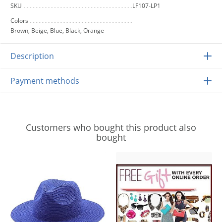
SKU
LF107-LP1
Colors
Brown, Beige, Blue, Black, Orange
Description
Payment methods
Customers who bought this product also
bought