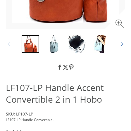
LF107-LP Handle Accent
Convertible 2 in 1 Hobo
SKU:
LF107-LP
LF107-LP Handle Convertible.