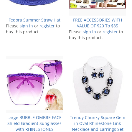
Fedora Summer Straw Hat
FREE ACCESSORIES WITH
Please
sign in
or
register
to
VALUE OF $20 To $85
buy this product.
Please
sign in
or
register
to
buy this product.
Large BUBBLE OMBRE FACE
Trendy Chunky Square Gem
Shield Gradient Sunglasses
in Oval Rhinestone Link
with RHINESTONES
Necklace and Earrings Set