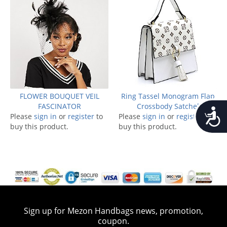
FLOWER BOUQUET VEIL
Ring Tassel Monogram Flap
FASCINATOR
Crossbody Satchel
Accessib
Please
sign in
or
register
to
Please
sign in
or
register
to
buy this product.
buy this product.
Sign up for Mezon Handbags news, promotion,
coupon.