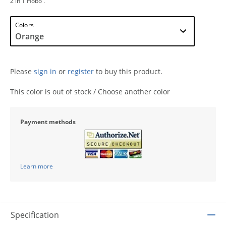
2 in 1 Hobo .
Colors
Please
sign in
or
register
to buy this product.
This color is out of stock / Choose another color
Payment methods
Learn more
Specification