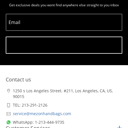
Get exclusive deals you wont find anywhere else straight to you inbox
Email
Subscribe
Contact us
1250 s Los Angeles Street. #211, Los Angeles, CA, US,
90015
TEL: 213-291-2126
service@mezonhandbags.com
WhatsApp: 1-213-444-9735