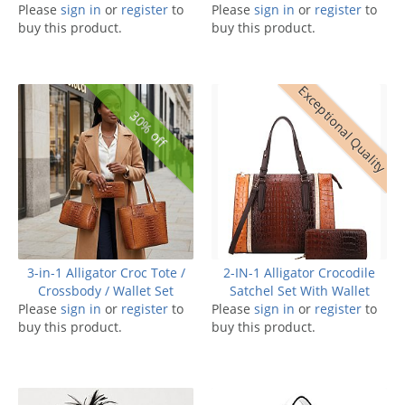
Please
sign in
or
register
to
Please
sign in
or
register
to
buy this product.
buy this product.
Exceptional Quality
30% off
3-in-1 Alligator Croc Tote /
2-IN-1 Alligator Crocodile
Crossbody / Wallet Set
Satchel Set With Wallet
Please
sign in
or
register
to
Please
sign in
or
register
to
buy this product.
buy this product.