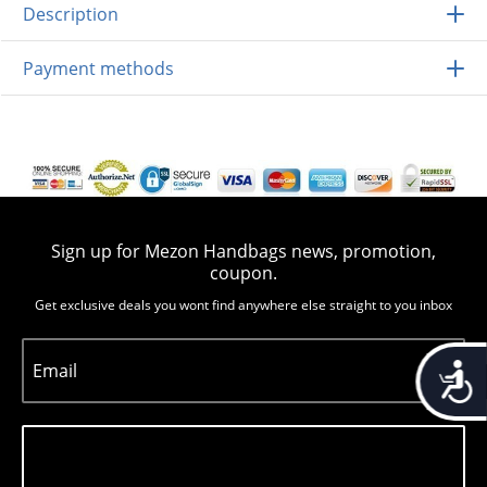
Description
Payment methods
Sign up for Mezon Handbags news, promotion,
coupon.
Get exclusive deals you wont find anywhere else straight to you inbox
Accessib
Email
Subscribe