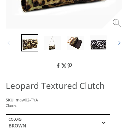
Leopard Textured Clutch
SKU:
maw02-TYA
Clutch.
COLORS