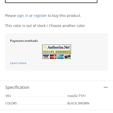
Please
sign in
or
register
to buy this product.
This color is out of stock / Choose another color
Payment methods
Learn more
Specification
SKU
maw02-TYA1
COLORS
BLACK, BROWN