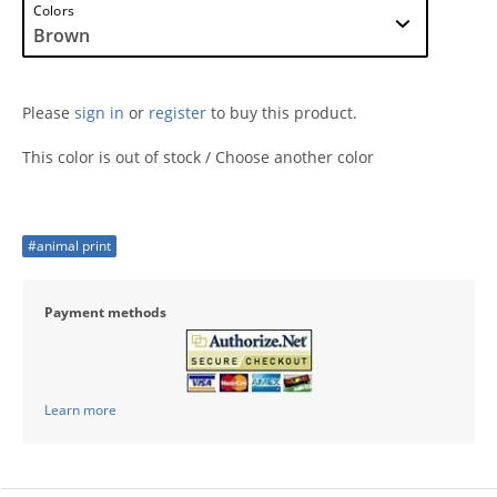
Colors
Please
sign in
or
register
to buy this product.
This color is out of stock / Choose another color
#animal print
Payment methods
Learn more