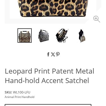
Leopard Print Patent Metal
Hand-hold Accent Satchel
SKU:
WL100-LFU
Animal Print Handhold