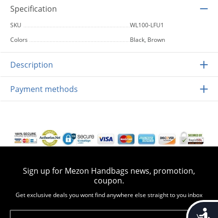
Specification
SKU
WL100-LFU1
Colors
Black, Brown
Description
Payment methods
Sign up for Mezon Handbags news, promotion,
coupon.
Get exclusive deals you wont find anywhere else straight to you inbox
Accessib