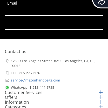
Email
Subscribe
Contact us
1250 s Los Angeles Street. #211, Los Angeles, CA, US,
90015
TEL: 213-291-2126
service@mezonhandbags.com
WhatsApp: 1-213-444-9735
Customer Services
Offers
Information
Categories