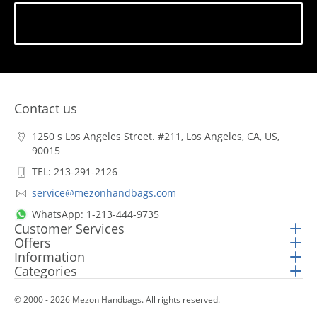
Subscribe
Contact us
1250 s Los Angeles Street. #211, Los Angeles, CA, US,
90015
TEL: 213-291-2126
service@mezonhandbags.com
WhatsApp: 1-213-444-9735
Customer Services
Offers
Information
Categories
© 2000 - 2026 Mezon Handbags. All rights reserved.