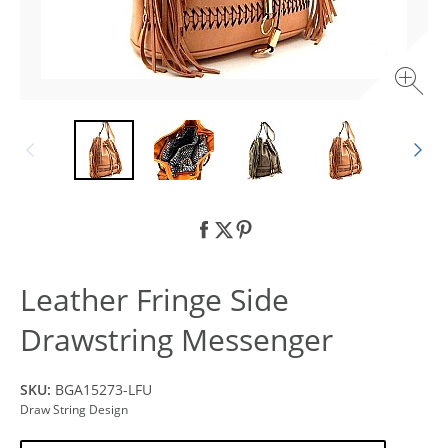
Leather Fringe Side
Drawstring Messenger
SKU:
BGA15273-LFU
Draw String Design