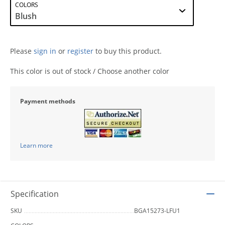
COLORS
Please
sign in
or
register
to buy this product.
This color is out of stock / Choose another color
Payment methods
Learn more
Specification
SKU
BGA15273-LFU1