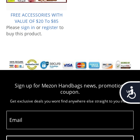
FREE ACCESSORIES WITH
VALUE OF $20 To $85
Please
sign in
or
register
to
buy this product.
Sign up for Mezon Handbags news, promotion,
Accessib
coupon.
Get exclusive deals you wont find anywhere else straight to you inbox
Email