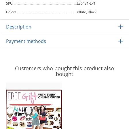
SKU
LE6431-LP1
Colors
White, Black
Description
Payment methods
Customers who bought this product also
bought