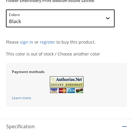
Flower Embroidery Print Medium Round Satchel
Colors
Please
sign in
or
register
to buy this product.
This color is out of stock / Choose another color
Payment methods
Learn more
Specification