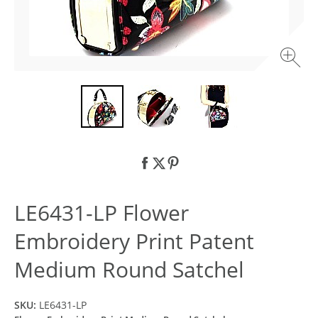
LE6431-LP Flower
Embroidery Print Patent
Medium Round Satchel
SKU:
LE6431-LP